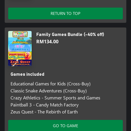
RETURN TO TOP
Family Games Bundle (-40% off)
RM134.00
Games included
Educational Games for Kids (Cross-Buy)
Classic Snake Adventures (Cross-Buy)
Crazy Athletics - Summer Sports and Games
Paintball 3 - Candy Match Factory
Zeus Quest - The Rebirth of Earth
GO TO GAME