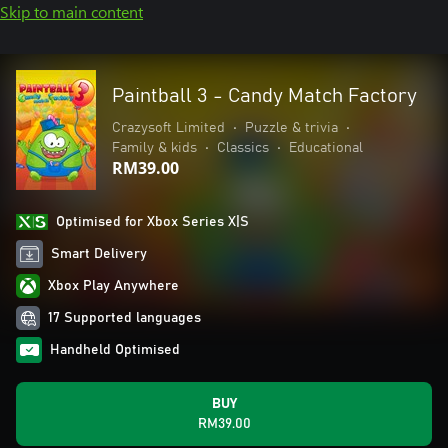
Skip to main content
Paintball 3 - Candy Match Factory
Crazysoft Limited
•
Puzzle & trivia
•
Family & kids
•
Classics
•
Educational
RM39.00
Optimised for Xbox Series X|S
Smart Delivery
Xbox Play Anywhere
17 Supported languages
Handheld Optimised
BUY
RM39.00