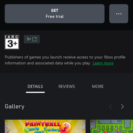
GET
● ● ●
Free trial
3+
Publishers of games you launch receive access to your Xbox profile
information and associated data while you play.
Learn more
DETAILS
REVIEWS
MORE
Gallery