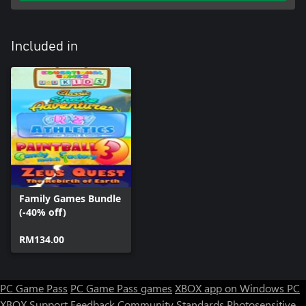
Included in
Family Games Bundle
(-40% off)
RM134.00
PC Game Pass
PC Game Pass games
XBOX app on Windows PC
XBOX Support
Feedback
Community Standards
Photosensitive