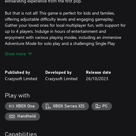
exhilarating experience from the first pop.
But that is not all! This game is perfect for kids and families,
offering adjustable difficulty levels and engaging gameplay.
Gather your loved ones for local multiplayer fun, with support for
up to 4 players. Indulge in hours of entertainment and
enjoyment with various playing modes, including an immersive
Adventure Mode for solo play and a challenging Single Play
Mode for competitive gameplay.
Show more
Experience stunning visuals and smooth gameplay with full
optimization for UHD 4K screens and up to 120FPS. Every
Published by
Developed by
Release date
colorful candy and exhilarating moment will come to life before
Crazysoft Limited
Crazysoft Limited
26/10/2023
your eyes.
So why wait? Embark on Boldy's sweetest adventure in "Paintball
Play with
3 - Candy Match Factory"! Help him fix the candy factory and
enjoy a delightful blast of match 3 puzzle fun!
XBOX One
XBOX Series X|S
PC
Handheld
Capabilities