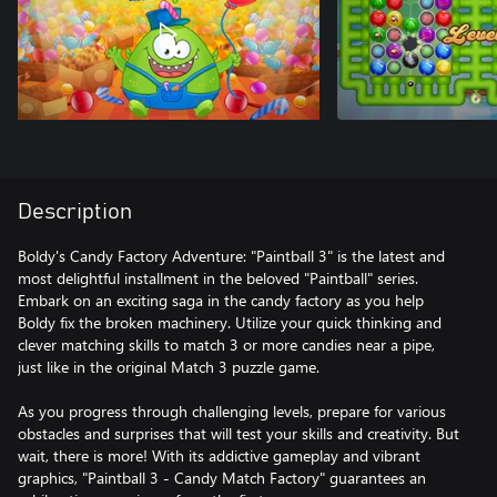
Description
Boldy's Candy Factory Adventure: "Paintball 3" is the latest and
most delightful installment in the beloved "Paintball" series.
Embark on an exciting saga in the candy factory as you help
Boldy fix the broken machinery. Utilize your quick thinking and
clever matching skills to match 3 or more candies near a pipe,
just like in the original Match 3 puzzle game.
As you progress through challenging levels, prepare for various
obstacles and surprises that will test your skills and creativity. But
wait, there is more! With its addictive gameplay and vibrant
graphics, "Paintball 3 - Candy Match Factory" guarantees an