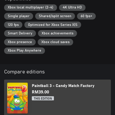
Xbox local multiplayer (2-4)
4K Ultra HD
Single player
Shared/split screen
60 fps+
120 fps
Optimized for Xbox Series X|S
Smart Delivery
Xbox achievements
Xbox presence
Xbox cloud saves
Xbox Play Anywhere
Compare editions
Paintball 3 - Candy Match Factory
RM39.00
THIS EDITION