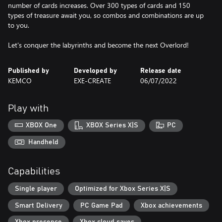
number of cards increases. Over 300 types of cards and 150
types of treasure await you, so combos and combinations are up
to you.
Let's conquer the labyrinths and become the next Overlord!
Published by
Developed by
Release date
KEMCO
EXE-CREATE
06/07/2022
Play with
XBOX One
XBOX Series X|S
PC
Handheld
Capabilities
Single player
Optimized for Xbox Series X|S
Smart Delivery
PC Game Pad
Xbox achievements