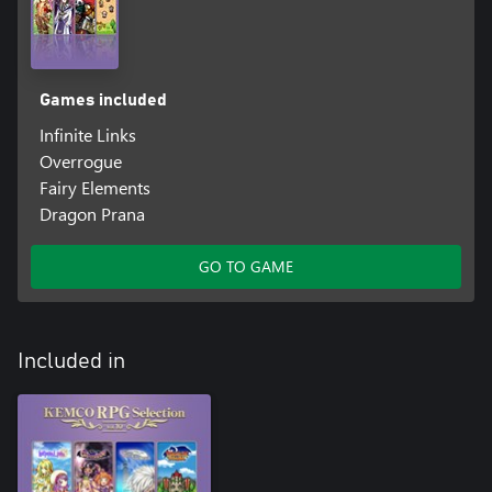
Games included
Infinite Links
Overrogue
Fairy Elements
Dragon Prana
GO TO GAME
Included in