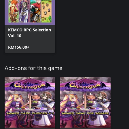
KEMCO RPG Selection
Vol. 10
RM156.00+
Add-ons for this game