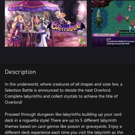
Description
In the underworld, where creatures of all shapes and sizes live, a
Selection Battle is announced to decide the next Overlord.
Complete labyrinths and collect crystals to achieve the title of
Overlord!
Proceed through dungeon-like labyrinths building up your card
deck in a roguelite style! There are up to 5 different labyrinth
themes based on card genres like poison or graveyards. Enjoy a
different deck experience each time you visit the labyrinth as the