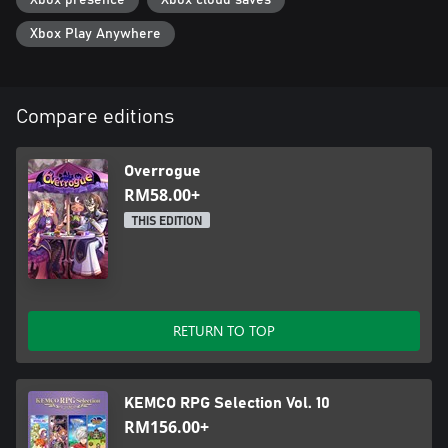
Xbox presence
Xbox cloud saves
Xbox Play Anywhere
Compare editions
Overrogue
RM58.00+
THIS EDITION
RETURN TO TOP
KEMCO RPG Selection Vol. 10
RM156.00+