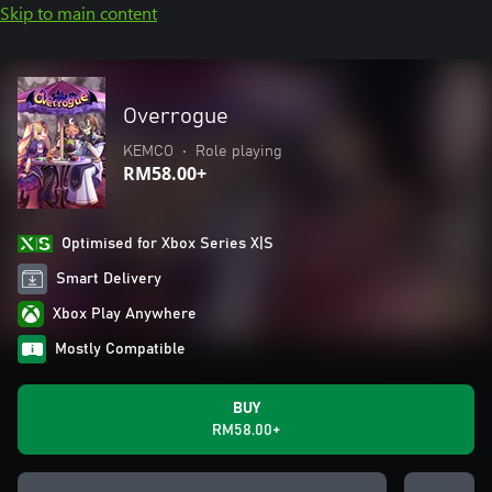
Skip to main content
Overrogue
KEMCO
•
Role playing
RM58.00+
Optimised for Xbox Series X|S
Smart Delivery
Xbox Play Anywhere
Mostly Compatible
BUY
RM58.00+