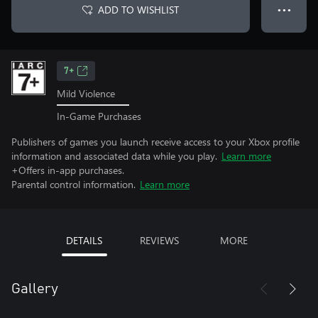
ADD TO WISHLIST
● ● ●
7+
Mild Violence
In-Game Purchases
Publishers of games you launch receive access to your Xbox profile
information and associated data while you play.
Learn more
+Offers in-app purchases.
Parental control information.
Learn more
DETAILS
REVIEWS
MORE
Gallery