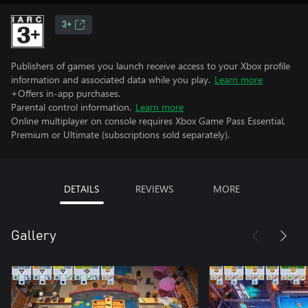
3+
Publishers of games you launch receive access to your Xbox profile
information and associated data while you play.
Learn more
+Offers in-app purchases.
Parental control information.
Learn more
Online multiplayer on console requires Xbox Game Pass Essential,
Premium or Ultimate (subscriptions sold separately).
DETAILS
REVIEWS
MORE
Gallery