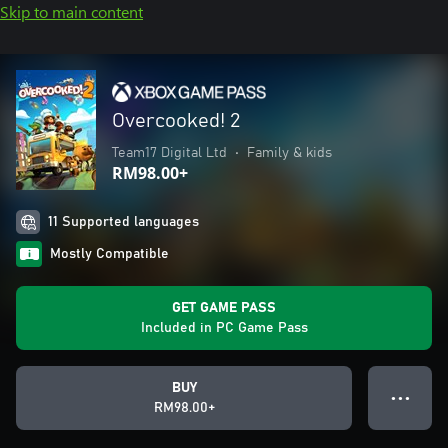
Skip to main content
Overcooked! 2
Team17 Digital Ltd
•
Family & kids
RM98.00+
11 Supported languages
Mostly Compatible
GET GAME PASS
Included in PC Game Pass
BUY
● ● ●
RM98.00+