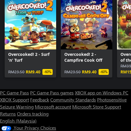
Overcooked! 2 - Surf
Overcooked! 2 -
Over
'n' Turf
Campfire Cook Off
of t
RM39
RM23.50
RM9.40
RM23.50
RM9.40
RM15
-60%
-60%
PC Game Pass
PC Game Pass games
XBOX app on Windows PC
XBOX Support
Feedback
Community Standards
Photosensitive
Seizure Warning
Microsoft account
Microsoft Store Support
Returns
Orders tracking
English (Malaysia)
Your Privacy Choices