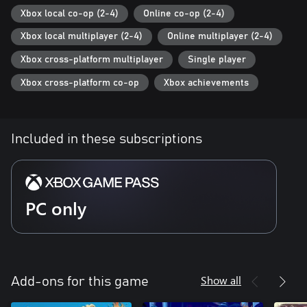
Xbox local co-op (2-4)
Online co-op (2-4)
Xbox local multiplayer (2-4)
Online multiplayer (2-4)
Xbox cross-platform multiplayer
Single player
Xbox cross-platform co-op
Xbox achievements
Included in these subscriptions
PC only
Show all
Add-ons for this game