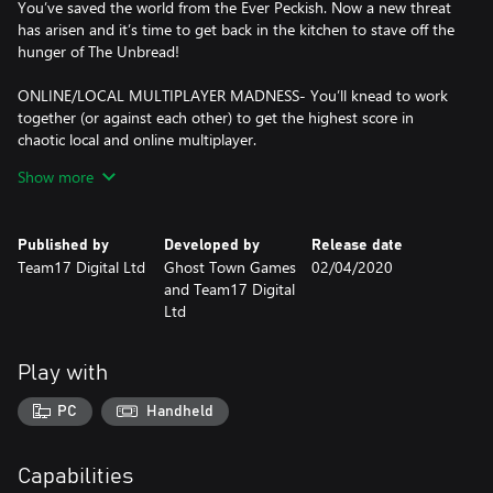
You’ve saved the world from the Ever Peckish. Now a new threat
has arisen and it’s time to get back in the kitchen to stave off the
hunger of The Unbread!
ONLINE/LOCAL MULTIPLAYER MADNESS- You’ll knead to work
together (or against each other) to get the highest score in
chaotic local and online multiplayer.
Show more
FEAST YOUR EYES ON THIS- Journey across a brand new
overworld map by land, sea and air. Get cooking in new themes
ranging from sushi restaurants, magic schools, mines and even
Published by
Developed by
Release date
alien planets!
Team17 Digital Ltd
Ghost Town Games
02/04/2020
and Team17 Digital
WHET YOUR APPETITE! - Travel the land cooking up a range of
Ltd
new recipes that are sure to cater to any tastes, including sushi,
cakes, burgers and pizzas.
Play with
ROMAINE CALM! - Travel through teleporters, across moving
platforms and save time by throwing ingredients across dynamic
PC
Handheld
kitchens that shift and evolve. Some kitchens even whisk your
chefs away to new locations.
Capabilities