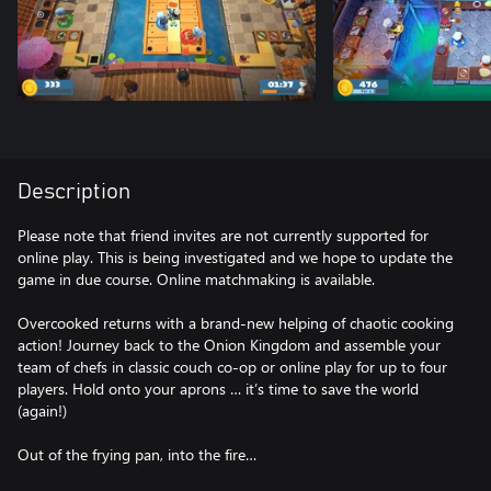
Description
Please note that friend invites are not currently supported for
online play. This is being investigated and we hope to update the
game in due course. Online matchmaking is available.
Overcooked returns with a brand-new helping of chaotic cooking
action! Journey back to the Onion Kingdom and assemble your
team of chefs in classic couch co-op or online play for up to four
players. Hold onto your aprons … it’s time to save the world
(again!)
Out of the frying pan, into the fire…