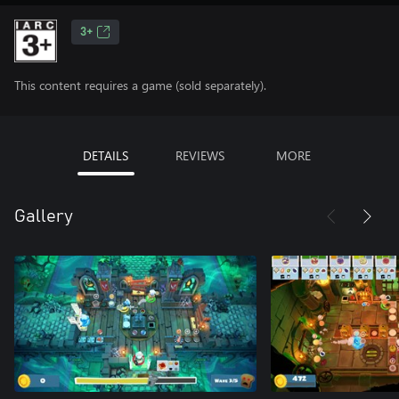
3+
This content requires a game (sold separately).
DETAILS
REVIEWS
MORE
Gallery