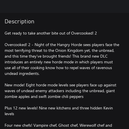
Description
Get ready to take another bite out of Overcooked! 2
Overcooked! 2 - Night of the Hangry Horde sees players face the
most terrifying threat to the Onion Kingdom yet, the unbread,
and this time they’ve brought friends! This brand new DLC
introduces an entirely new horde mode in which players must
use all of their cooking know how to repel waves of ravenous
undead ingredients.
New mode! Eight horde mode levels see players face up against
waves of undead enemy attackers including the unbread, giant
zombie apples and swift zombie chili peppers
Plus 12 new levels! Nine new kitchens and three hidden Kevin
levels
Four new chefs! Vampire chef, Ghost chef, Werewolf chef and