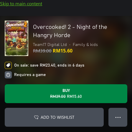
Skip to main content
Overcooked! 2 - Night of the
Hangry Horde
Team17 Digital Ltd
•
Family & kids
RM39.00
RM15.60
On sale: save RM23.40, ends in 6 days
Requires a game
BUY
RM39.00
RM15.60
ADD TO WISHLIST
● ● ●