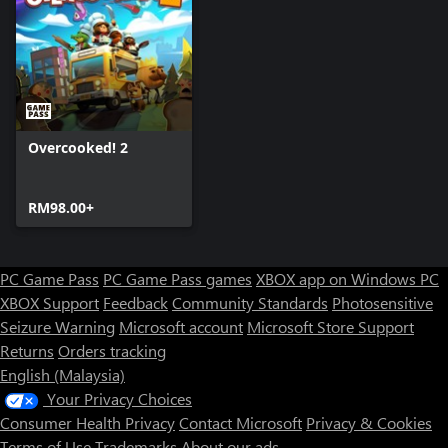
Overcooked! 2
RM98.00+
PC Game Pass
PC Game Pass games
XBOX app on Windows PC
XBOX Support
Feedback
Community Standards
Photosensitive
Seizure Warning
Microsoft account
Microsoft Store Support
Returns
Orders tracking
English (Malaysia)
Your Privacy Choices
Consumer Health Privacy
Contact Microsoft
Privacy & Cookies
Terms of Use
Trademarks
About our ads