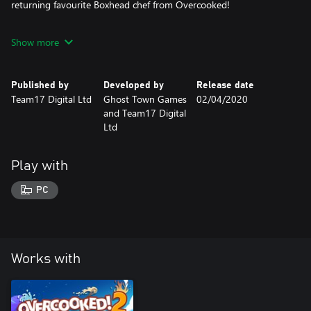
returning favourite Boxhead chef from Overcooked!
New mechanics! The guillotine is an efficient new way to chop
Show more
ingredients and the furnace must be fueled with coal in order to
roast your dinners
Published by
Developed by
Release date
Three recipes! Fruit pies, soup and roast dinners.
Team17 Digital Ltd
Ghost Town Games
02/04/2020
and Team17 Digital
Ltd
Play with
PC
Works with