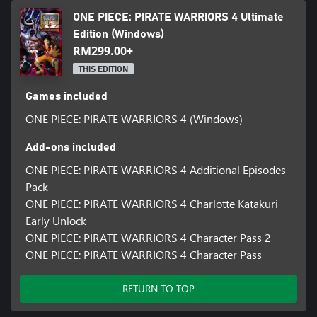
ONE PIECE: PIRATE WARRIORS 4 Ultimate
Edition (Windows)
RM299.00+
THIS EDITION
Games included
ONE PIECE: PIRATE WARRIORS 4 (Windows)
Add-ons included
ONE PIECE: PIRATE WARRIORS 4 Additional Episodes
Pack
ONE PIECE: PIRATE WARRIORS 4 Charlotte Katakuri
Early Unlock
ONE PIECE: PIRATE WARRIORS 4 Character Pass 2
ONE PIECE: PIRATE WARRIORS 4 Character Pass
RETURN TO TOP