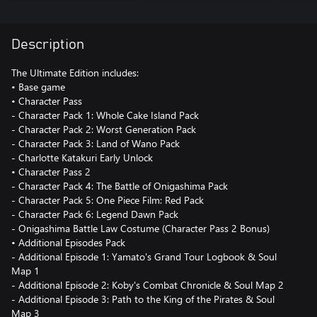
Description
The Ultimate Edition includes:
• Base game
• Character Pass
- Character Pack 1: Whole Cake Island Pack
- Character Pack 2: Worst Generation Pack
- Character Pack 3: Land of Wano Pack
- Charlotte Katakuri Early Unlock
• Character Pass 2
- Character Pack 4: The Battle of Onigashima Pack
- Character Pack 5: One Piece Film: Red Pack
- Character Pack 6: Legend Dawn Pack
- Onigashima Battle Law Costume (Character Pass 2 Bonus)
• Additional Episodes Pack
- Additional Episode 1: Yamato's Grand Tour Logbook & Soul
Map 1
- Additional Episode 2: Koby's Combat Chronicle & Soul Map 2
- Additional Episode 3: Path to the King of the Pirates & Soul
Map 3