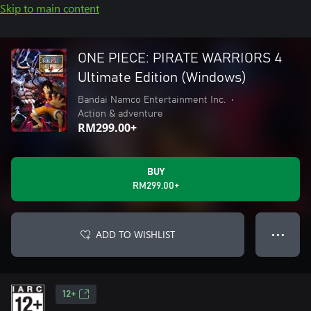
Skip to main content
ONE PIECE: PIRATE WARRIORS 4
Ultimate Edition (Windows)
Bandai Namco Entertainment Inc.
•
Action & adventure
RM299.00+
BUY
RM299.00+
ADD TO WISHLIST
● ● ●
12+