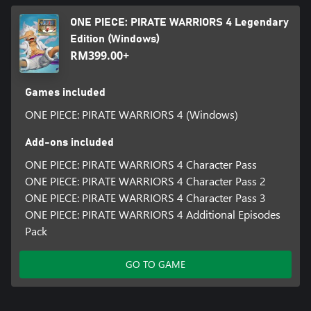
ONE PIECE: PIRATE WARRIORS 4 Legendary
Edition (Windows)
RM399.00+
Games included
ONE PIECE: PIRATE WARRIORS 4 (Windows)
Add-ons included
ONE PIECE: PIRATE WARRIORS 4 Character Pass
ONE PIECE: PIRATE WARRIORS 4 Character Pass 2
ONE PIECE: PIRATE WARRIORS 4 Character Pass 3
ONE PIECE: PIRATE WARRIORS 4 Additional Episodes
Pack
GO TO GAME