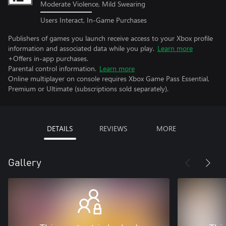
Moderate Violence, Mild Swearing
Users Interact, In-Game Purchases
Publishers of games you launch receive access to your Xbox profile
information and associated data while you play.
Learn more
+Offers in-app purchases.
Parental control information.
Learn more
Online multiplayer on console requires Xbox Game Pass Essential,
Premium or Ultimate (subscriptions sold separately).
DETAILS
REVIEWS
MORE
Gallery