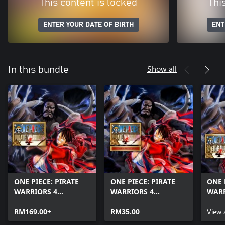
This content is locked
Thi
ENTER YOUR DATE OF BIRTH
ENT
Show all
In this bundle
ONE PIECE: PIRATE
ONE PIECE: PIRATE
ONE 
WARRIORS 4
WARRIORS 4
WARR
(Windows)
Additional Episodes
Charl
RM169.00+
Pack
RM35.00
Earl
View 