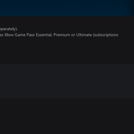
parately).
res Xbox Game Pass Essential, Premium or Ultimate (subscriptions