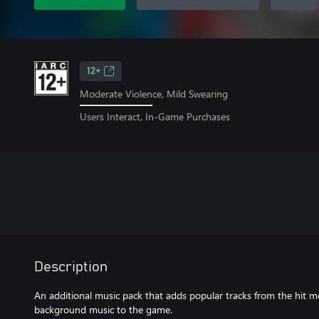
12+
Moderate Violence, Mild Swearing
Users Interact, In-Game Purchases
Description
An additional music pack that adds popular tracks from the hit mo
background music to the game.