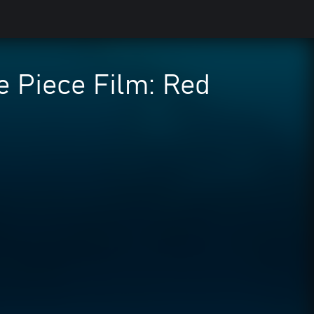
 Piece Film: Red