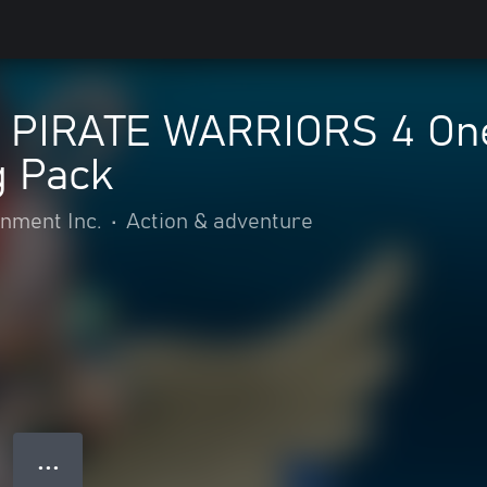
 PIRATE WARRIORS 4 One
 Pack
nment Inc.
•
Action & adventure
● ● ●