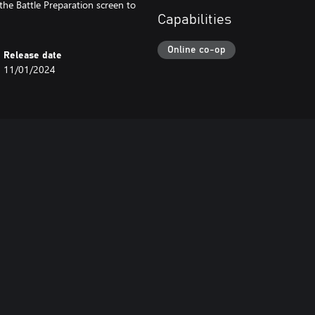
the Battle Preparation screen to
Capabilities
Online co-op
Release date
11/01/2024