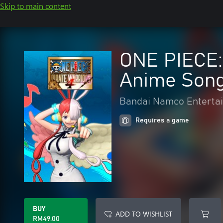
Skip to main content
ONE PIECE:
Anime Song
Bandai Namco Entertai
Requires a game
BUY
ADD TO WISHLIST
RM49.00