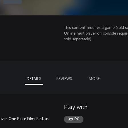
This content requires a game (sold se
Online multiplayer on console requi
sold separately).
DETAILS
REVIEWS
MORE
Play with
vie, One Piece Film: Red, as
PC