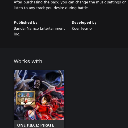
After purchasing the pack, you can change the music settings on 
listen to any track you desire during battle.
Published by
Developed by
Bandai Namco Entertainment
Koei Tecmo
Inc.
Works with
ONE PIECE: PIRATE