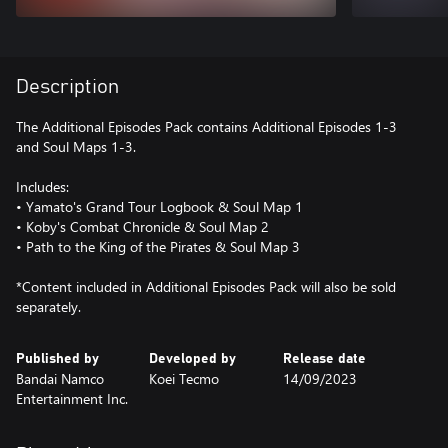
Description
The Additional Episodes Pack contains Additional Episodes 1-3
and Soul Maps 1-3.
Includes:
• Yamato's Grand Tour Logbook & Soul Map 1
• Koby's Combat Chronicle & Soul Map 2
• Path to the King of the Pirates & Soul Map 3
*Content included in Additional Episodes Pack will also be sold
separately.
Published by
Developed by
Release date
Bandai Namco
Koei Tecmo
14/09/2023
Entertainment Inc.