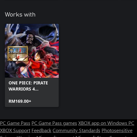
Works with
ONE PIECE: PIRATE
WARRIORS 4
(Windows)
RM169.00+
PC Game Pass
PC Game Pass games
XBOX app on Windows PC
XBOX Support
Feedback
Community Standards
Photosensitive