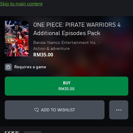
Skip to main content
ONE PIECE: PIRATE WARRIORS 4
Additional Episodes Pack
Bandai Namco Entertainment Inc.
•
Action & adventure
RM35.00
Requires a game
BUY
RM35.00
ADD TO WISHLIST
● ● ●