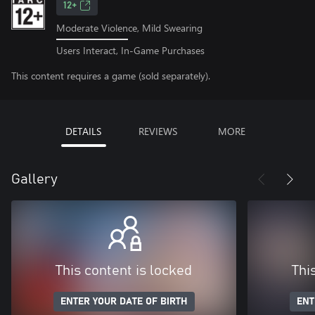
12+
Moderate Violence, Mild Swearing
Users Interact, In-Game Purchases
This content requires a game (sold separately).
DETAILS
REVIEWS
MORE
Gallery
This content is locked
Thi
ENTER YOUR DATE OF BIRTH
ENT