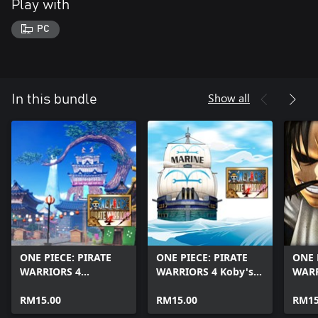
Play with
PC
Show all
In this bundle
ONE PIECE: PIRATE
ONE PIECE: PIRATE
ONE 
WARRIORS 4
WARRIORS 4 Koby's
WARR
Yamato's Grand Tour
Combat Chronicle &
the K
Logbook & Soul Map
RM15.00
Soul Map 2
RM15.00
Pirat
RM15
1