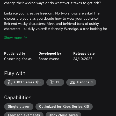
change their wicked ways or do whatever it takes to get rich?
Embrace your creative freedom: No two shows are alike! The
choices are yours as you decide how to wow your audience!
Befriend wacky characters: Meet and befriend tons of quirky
characters - all fully voiced! A friendly Wendigo, a tree looking for
its roots and a blob of pesto to name a few.
Show more
Dive into a vibrant fantasy world: It’s always adventure time in
hand-crafted locations like the cosy Dorp Town, the dark
mysterious Woudwoods, and the radio-obsessed Stad City.
Published by
Developed by
Release date
Vibe to the indie tunes: An original soundtrack, written and
Crunching Koalas
Bonte Avond
24/10/2025
performed by the creators of the game, is here to burrow in your
Play with
XBOX Series X|S
PC
Handheld
Capabilities
Single player
Optimized for Xbox Series X|S
Xbox achievements
Xbox cloud saves