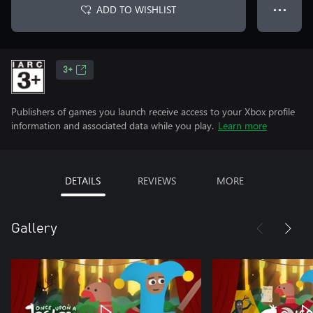
ADD TO WISHLIST
● ● ●
3+
Publishers of games you launch receive access to your Xbox profile
information and associated data while you play.
Learn more
DETAILS
REVIEWS
MORE
Gallery