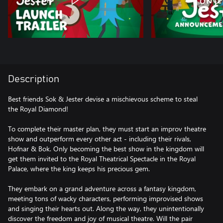
Description
Best friends Sok & Jester devise a mischievous scheme to steal
the Royal Diamond!
To complete their master plan, they must start an improv theatre
show and outperform every other act - including their rivals,
Hofnar & Bok. Only becoming the best show in the kingdom will
get them invited to the Royal Theatrical Spectacle in the Royal
Palace, where the king keeps his precious gem.
They embark on a grand adventure across a fantasy kingdom,
meeting tons of wacky characters, performing improvised shows
and singing their hearts out. Along the way, they unintentionally
discover the freedom and joy of musical theatre. Will the pair