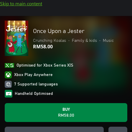
Skip to main content
Once Upon a Jester
Crunching Koalas
•
Family & kids
•
Music
RM58.00
Optimised for Xbox Series X|S
Xbox Play Anywhere
7 Supported languages
Handheld Optimised
BUY
RM58.00