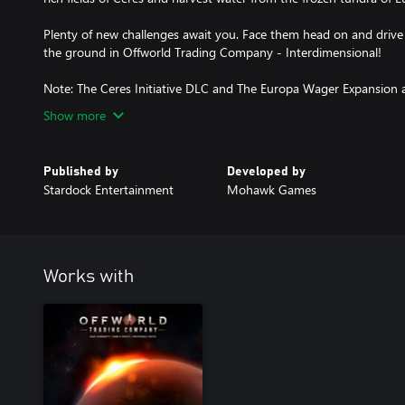
Plenty of new challenges await you. Face them head on and drive
the ground in Offworld Trading Company - Interdimensional!
Note: The Ceres Initiative DLC and The Europa Wager Expansion ar
Show more
Published by
Developed by
Stardock Entertainment
Mohawk Games
Works with