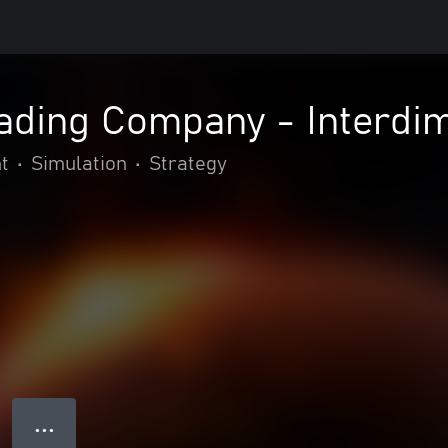
rading Company - Interdi
t
•
Simulation
•
Strategy
● ● ●