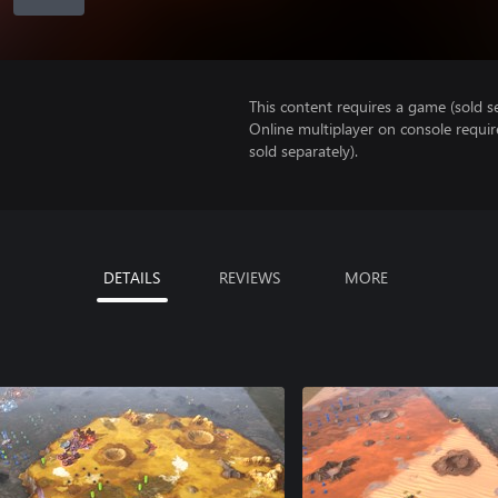
This content requires a game (sold se
Online multiplayer on console requi
sold separately).
DETAILS
REVIEWS
MORE