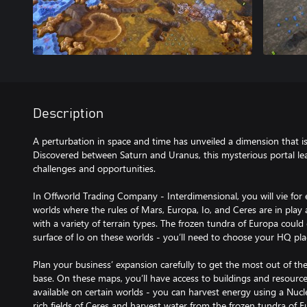
Description
A perturbation in space and time has unveiled a dimension that is 
Discovered between Saturn and Uranus, this mysterious portal le
challenges and opportunities.
In Offworld Trading Company - Interdimensional, you will vie f
worlds where the rules of Mars, Europa, Io, and Ceres are in play
with a variety of terrain types. The frozen tundra of Europa could 
surface of Io on these worlds - you’ll need to choose your HQ pl
Plan your business’ expansion carefully to get the most out of t
base. On these maps, you’ll have access to buildings and resource
available on certain worlds - you can harvest energy using a Nuc
rich fields of Ceres and harvest water from the frozen tundra of E