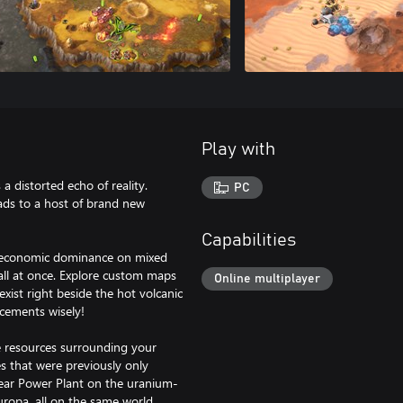
Play with
a distorted echo of reality.
PC
ads to a host of brand new
Capabilities
or economic dominance on mixed
 all at once. Explore custom maps
Online multiplayer
exist right beside the hot volcanic
acements wisely!
he resources surrounding your
s that were previously only
lear Power Plant on the uranium-
uropa, all on the same world.