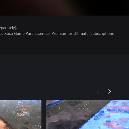
parately).
res Xbox Game Pass Essential, Premium or Ultimate (subscriptions