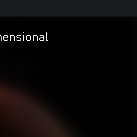
mensional