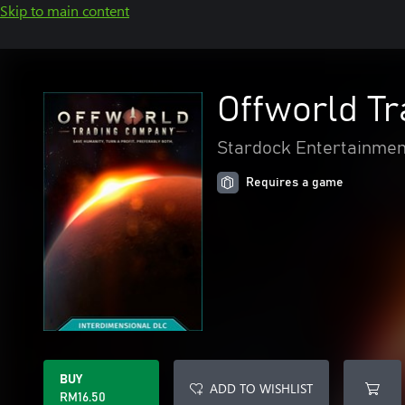
Skip to main content
Offworld T
Stardock Entertainmen
Requires a game
BUY
ADD TO WISHLIST
RM16.50