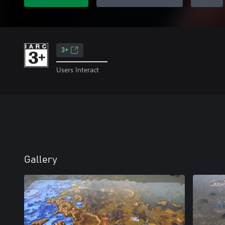
3+
Users Interact
Gallery