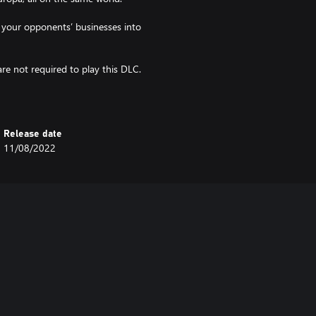
 your opponents’ businesses into
e not required to play this DLC.
Release date
11/08/2022