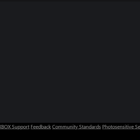
XBOX Support
Feedback
Community Standards
Photosensitive S