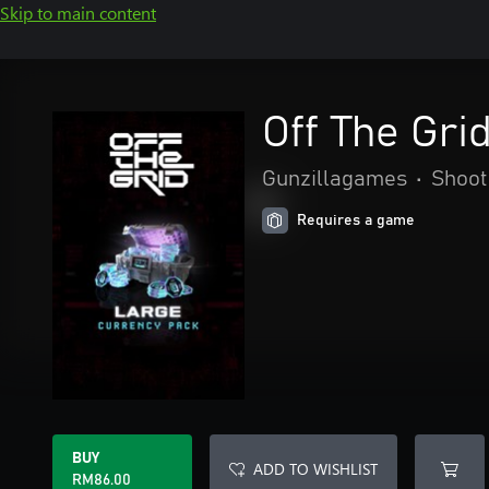
Skip to main content
Off The Gri
Gunzillagames
•
Shoot
Requires a game
BUY
ADD TO WISHLIST
RM86.00