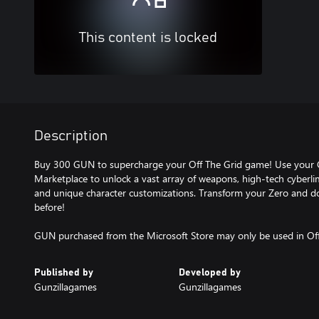
This content is locked
Description
Buy 300 GUN to supercharge your Off The Grid game! Use your
Marketplace to unlock a vast array of weapons, high-tech cyberl
and unique character customizations. Transform your Zero and dom
before!
GUN purchased from the Microsoft Store may only be used in Off
Published by
Developed by
Gunzillagames
Gunzillagames