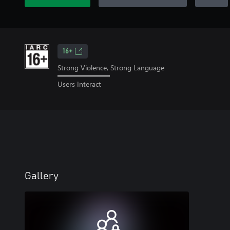
16+
Strong Violence, Strong Language
Users Interact
Gallery