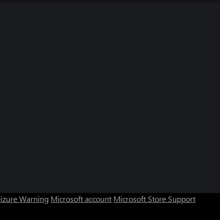
eizure Warning
Microsoft account
Microsoft Store Support