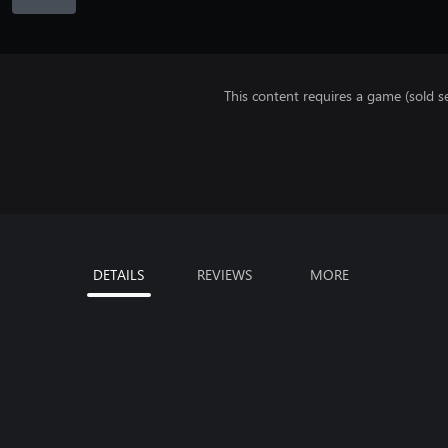
This content requires a game (sold se
DETAILS
REVIEWS
MORE