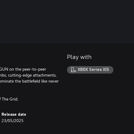
Play with
 GUN on the peer-to-peer
XBOX Series X|S
imbs, cutting-edge attachments,
inate the battlefield like never
 The Grid.
Release date
23/05/2025