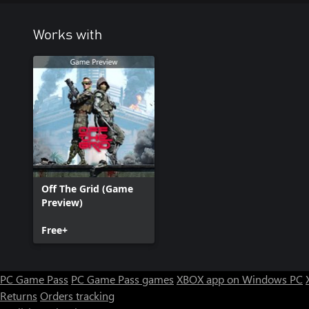
Works with
Off The Grid (Game
Preview)
Free+
PC Game Pass
PC Game Pass games
XBOX app on Windows PC
Returns
Orders tracking