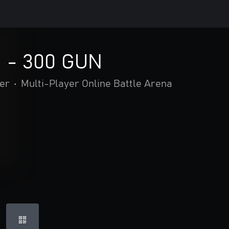
d - 300 GUN
er
•
Multi-Player Online Battle Arena