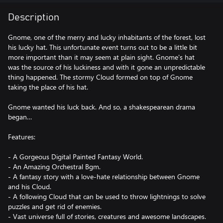
Description
Gnome, one of the merry and lucky inhabitants of the forest, lost
his lucky hat. This unfortunate event turns out to be a little bit
more important than it may seem at plain sight. Gnome's hat
was the source of his luckiness and with it gone an unpredictable
thing happened. The stormy Cloud formed on top of Gnome
taking the place of his hat.
Gnome wanted his luck back. And so, a shakespearean drama
began…
Features:
- A Gorgeous Digital Painted Fantasy World.
- An Amazing Orchestral Bgm.
- A fantasy story with a love-hate relationship between Gnome
and his Cloud.
- A following Cloud that can be used to throw lightnings to solve
puzzles and get rid of enemies.
- Vast universe full of stories, creatures and awesome landscapes.