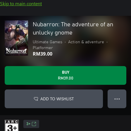
Skip to main content
Nubarron: The adventure of an
unlucky gnome
Ultimate Games
•
Action & adventure
•
Platformer
RM39.00
BUY
RM39.00
ADD TO WISHLIST
● ● ●
3+