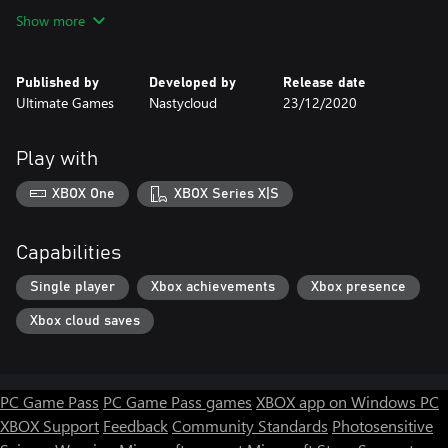
- A fairytale story with a dramatic dark twist.
Show more
- Classic platformer challenges and puzzles.
- Amazing boss fights.
Published by
Developed by
Release date
Ultimate Games
Nastycloud
23/12/2020
Play with
XBOX One
XBOX Series X|S
Capabilities
Single player
Xbox achievements
Xbox presence
Xbox cloud saves
PC Game Pass
PC Game Pass games
XBOX app on Windows PC
XBOX Support
Feedback
Community Standards
Photosensitive