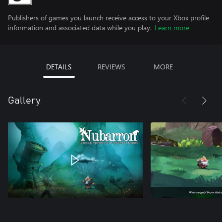
Publishers of games you launch receive access to your Xbox profile
information and associated data while you play.
Learn more
DETAILS
REVIEWS
MORE
Gallery