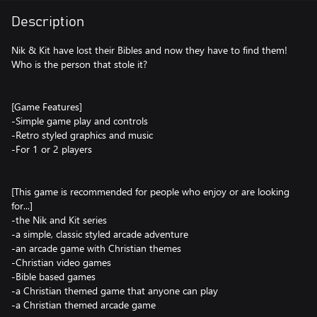
Description
Nik & Kit have lost their Bibles and now they have to find them!
Who is the person that stole it?
[Game Features]
-Simple game play and controls
-Retro styled graphics and music
-For 1 or 2 players
[This game is recommended for people who enjoy or are looking
for...]
-the Nik and Kit series
-a simple, classic styled arcade adventure
-an arcade game with Christian themes
-Christian video games
-Bible based games
-a Christian themed game that anyone can play
-a Christian themed arcade game