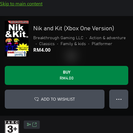
Skip to main content
Nik and Kit (Xbox One Version)
Breakthrough Gaming LLC
•
Action & adventure
•
Classics
•
Family & kids
•
Platformer
RM4.00
BUY
RM4.00
ADD TO WISHLIST
● ● ●
3+