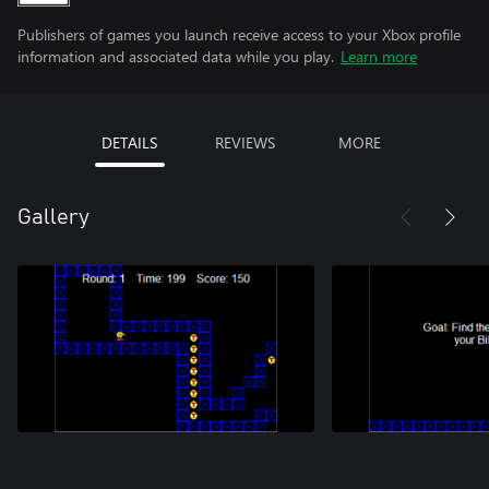
Publishers of games you launch receive access to your Xbox profile
information and associated data while you play.
Learn more
DETAILS
REVIEWS
MORE
Gallery