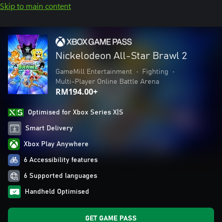
Skip to main content
Nickelodeon All-Star Brawl 2
GameMill Entertainment
•
Fighting
•
Multi-Player Online Battle Arena
RM194.00+
Optimised for Xbox Series X|S
Smart Delivery
Xbox Play Anywhere
6 Accessibility features
6 Supported languages
Handheld Optimised
GET GAME PASS