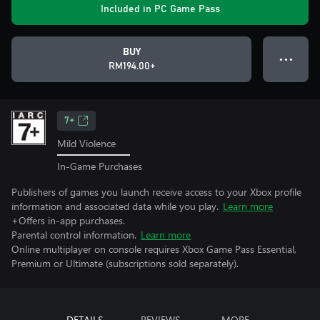
Included in PC Game Pass
BUY
● ● ●
RM194.00+
7+
Mild Violence
In-Game Purchases
Publishers of games you launch receive access to your Xbox profile
information and associated data while you play.
Learn more
+Offers in-app purchases.
Parental control information.
Learn more
Online multiplayer on console requires Xbox Game Pass Essential,
Premium or Ultimate (subscriptions sold separately).
DETAILS
REVIEWS
MORE