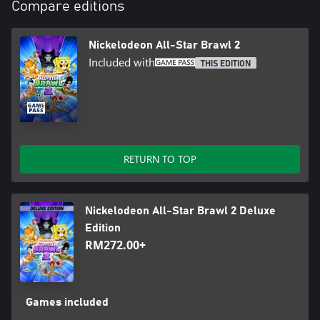
Compare editions
Nickelodeon All-Star Brawl 2
Included with
THIS EDITION
RETURN TO TOP
Nickelodeon All-Star Brawl 2 Deluxe
Edition
RM272.00+
Games included