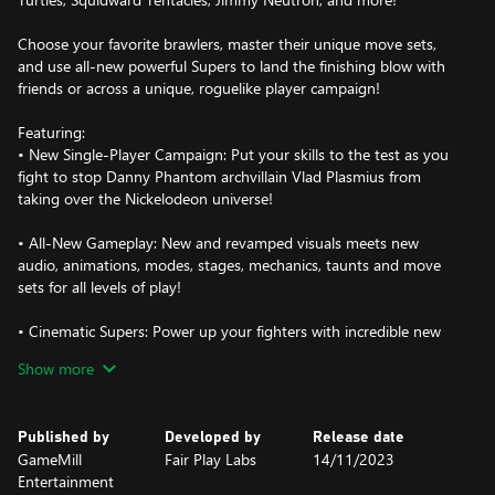
Choose your favorite brawlers, master their unique move sets,
and use all-new powerful Supers to land the finishing blow with
friends or across a unique, roguelike player campaign!
Featuring:
• New Single-Player Campaign: Put your skills to the test as you
fight to stop Danny Phantom archvillain Vlad Plasmius from
taking over the Nickelodeon universe!
• All-New Gameplay: New and revamped visuals meets new
audio, animations, modes, stages, mechanics, taunts and move
sets for all levels of play!
• Cinematic Supers: Power up your fighters with incredible new
animated supers to deal devastating blows to your opponents!
Show more
• New & Improved Brawlers: Nickelodeon All-Star Brawl 2’s roster
is better than ever, with even more variety in how each unique
Published by
Developed by
Release date
character plays. Battle with brand new Nickelodeon fighters as
GameMill
Fair Play Labs
14/11/2023
well as returning fan favorites!
Entertainment