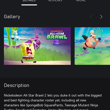
Gallery
Description
Nickelodeon All-Star Brawl 2 lets you duke it out with the biggest
and best fighting character roster yet, including all new
characters like SpongeBob SquarePants, Teenage Mutant Ninja
Turtles, Squidward Tentacles, Jimmy Neutron, and more!