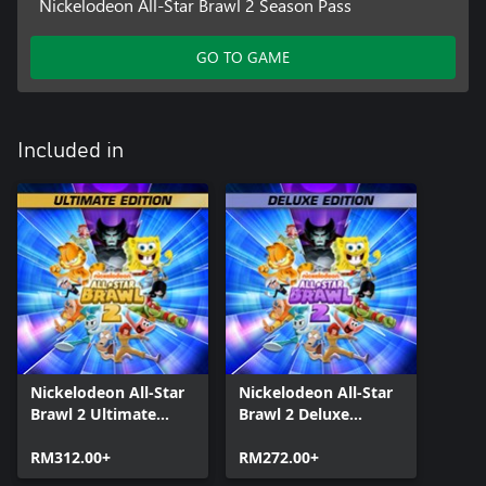
Nickelodeon All-Star Brawl 2 Season Pass
GO TO GAME
Included in
Nickelodeon All-Star
Nickelodeon All-Star
Brawl 2 Ultimate
Brawl 2 Deluxe
Edition
Edition
RM312.00+
RM272.00+