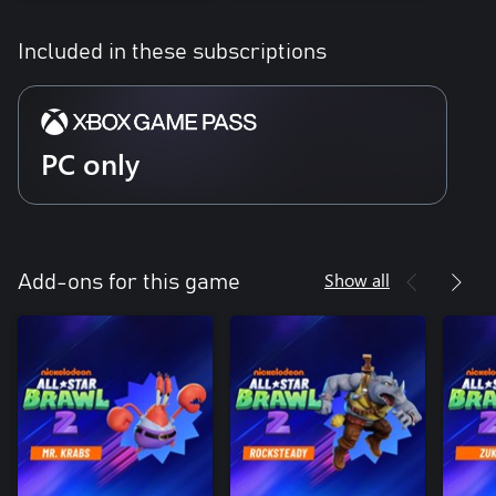
Included in these subscriptions
PC only
Show all
Add-ons for this game