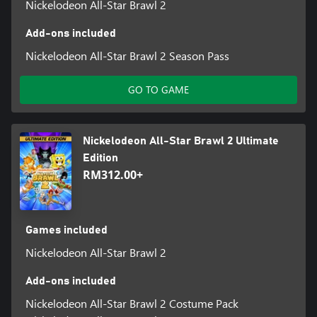
Nickelodeon All-Star Brawl 2
Add-ons included
Nickelodeon All-Star Brawl 2 Season Pass
GO TO GAME
Nickelodeon All-Star Brawl 2 Ultimate
Edition
RM312.00+
Games included
Nickelodeon All-Star Brawl 2
Add-ons included
Nickelodeon All-Star Brawl 2 Costume Pack