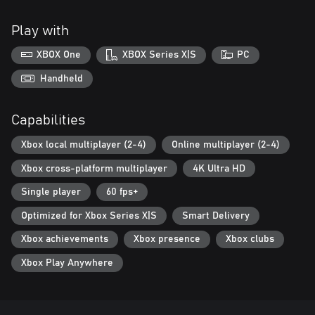
Play with
XBOX One
XBOX Series X|S
PC
Handheld
Capabilities
Xbox local multiplayer (2-4)
Online multiplayer (2-4)
Xbox cross-platform multiplayer
4K Ultra HD
Single player
60 fps+
Optimized for Xbox Series X|S
Smart Delivery
Xbox achievements
Xbox presence
Xbox clubs
Xbox Play Anywhere