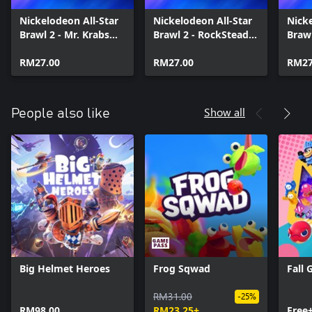
Nickelodeon All-Star
Nickelodeon All-Star
Nicke
Brawl 2 - Mr. Krabs
Brawl 2 - RockSteady
Brawl
Brawl Pack
Brawl Pack
Pack
RM27.00
RM27.00
RM27
Show all
People also like
Big Helmet Heroes
Frog Sqwad
Fall 
RM31.00
-25%
RM98.00
RM23.25+
Free