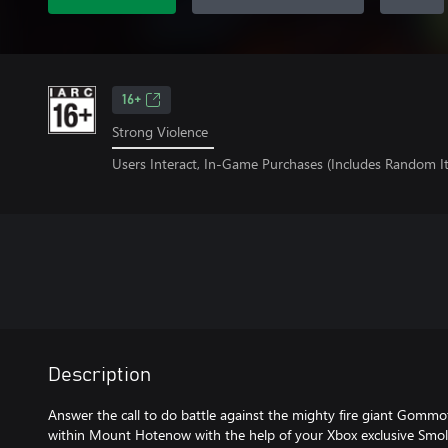
16+
Strong Violence
Users Interact, In-Game Purchases (Includes Random I
Description
Answer the call to do battle against the mighty fire giant Gommo
within Mount Hotenow with the help of your Xbox exclusive Smol