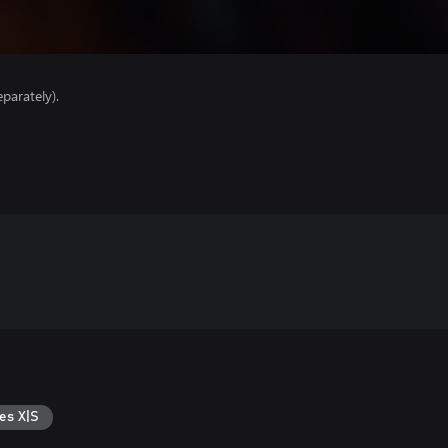
parately).
es X|S