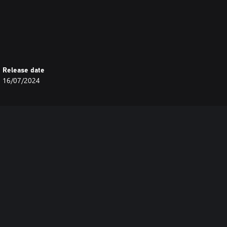
Release date
16/07/2024