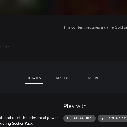
This content requires a game (sold se
tems)
DETAILS
REVIEWS
MORE
Play with
th and quell the primordial power
XBOX One
XBOX Seri
dering Seeker Pack!