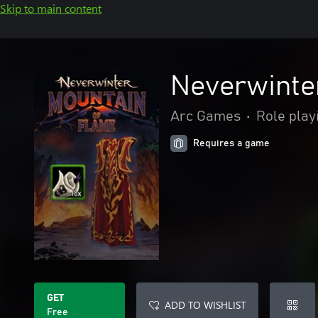
Skip to main content
Neverwinte
Arc Games
•
Role play
Requires a game
GET
ADD TO WISHLIST
Free