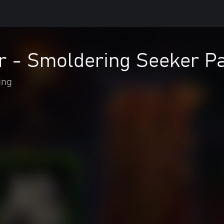
r - Smoldering Seeker P
ing