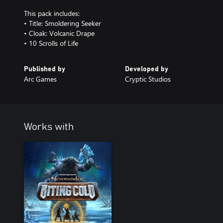
This pack includes:
• Title: Smoldering Seeker
• Cloak: Volcanic Drape
• 10 Scrolls of Life
Published by
Developed by
Arc Games
Cryptic Studios
Works with