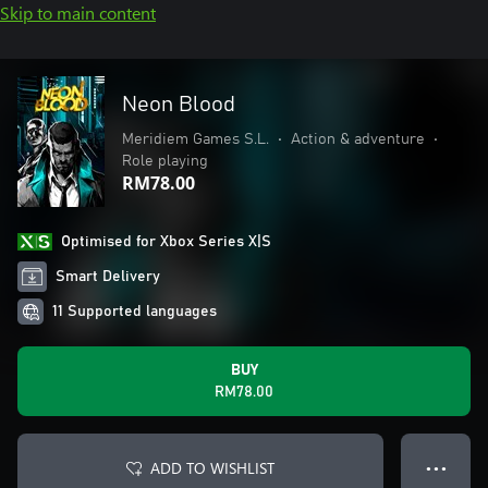
Skip to main content
Neon Blood
Meridiem Games S.L.
•
Action & adventure
•
Role playing
RM78.00
Optimised for Xbox Series X|S
Smart Delivery
11 Supported languages
BUY
RM78.00
ADD TO WISHLIST
● ● ●