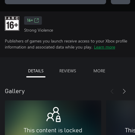
16+
Strong Violence
Publishers of games you launch receive access to your Xbox profile
information and associated data while you play.
Learn more
DETAILS
REVIEWS
MORE
Gallery
This content is locked
Thi