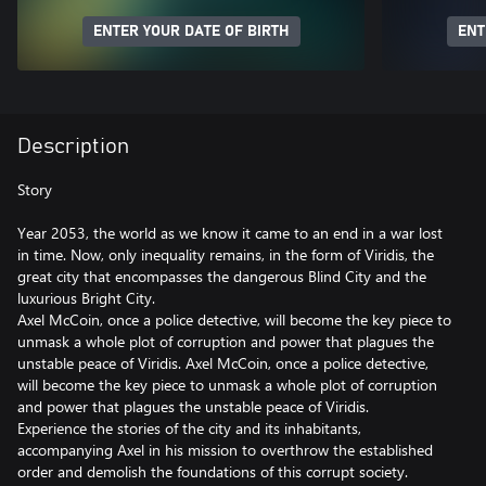
ENTER YOUR DATE OF BIRTH
ENT
Description
Story
Year 2053, the world as we know it came to an end in a war lost
in time. Now, only inequality remains, in the form of Viridis, the
great city that encompasses the dangerous Blind City and the
luxurious Bright City.
Axel McCoin, once a police detective, will become the key piece to
unmask a whole plot of corruption and power that plagues the
unstable peace of Viridis. Axel McCoin, once a police detective,
will become the key piece to unmask a whole plot of corruption
and power that plagues the unstable peace of Viridis.
Experience the stories of the city and its inhabitants,
accompanying Axel in his mission to overthrow the established
order and demolish the foundations of this corrupt society.