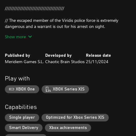
///////////////////////////////////////
// The escaped member of the Viridis police force is extremely
dangerous and a warrant is out for his arrest on sight.
Thanks to confidential sources it is known that he is assisted by a
Show more
group of terrorists consisting of Varya Gagarin (Junkyard), Silver
Rayner (Boxer), Basilio Tastiera (hacker)...
Published by
Developed by
Release date
//////// INJECTING PAYLOAD BASILIO_THE_GREAT.BIN ////////
Meridiem Games S.L.
Chaotic Brain Studios
25/11/2024
///██▒▒▒▒▒▒▒▒ 20%///
///████▒▒▒▒▒▒ 40%///
Play with
///███████▒▒▒ 70%///
///█████████▒ 90%///
XBOX One
XBOX Series X|S
///██████████ 100%///
///DONE///
Capabilities
/////The Great Basilio thats is able to HACK the VPD and the
fourth wall like nothing.
Single player
Optimized for Xbox Series X|S
////Listen don't believe any of this, Axel is a liberator fighting for
Smart Delivery
Xbox achievements
our rights and trying to break down social (and real) barriers and
achieve REAL equality between the dangerous Blind City and the