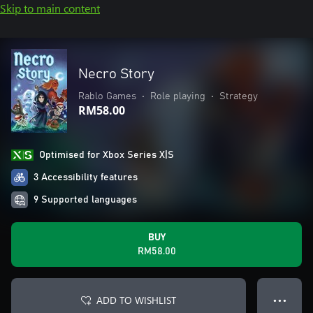
Skip to main content
Necro Story
Rablo Games
•
Role playing
•
Strategy
RM58.00
Optimised for Xbox Series X|S
3 Accessibility features
9 Supported languages
BUY
RM58.00
ADD TO WISHLIST
● ● ●