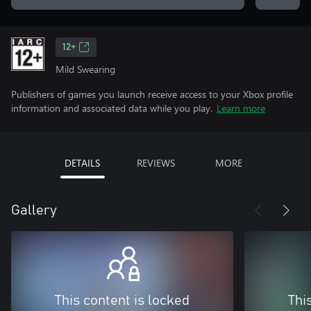
12+
Mild Swearing
Publishers of games you launch receive access to your Xbox profile
information and associated data while you play.
Learn more
DETAILS
REVIEWS
MORE
Gallery
This content is locked
Thi