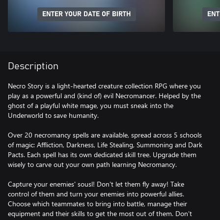
ENTER YOUR DATE OF BIRTH
ENT
Description
Necro Story is a light-hearted creature collection RPG where you
play as a powerful and (kind of) evil Necromancer. Helped by the
ghost of a playful white mage, you must sneak into the
Underworld to save humanity.
Over 20 necromancy spells are available, spread across 5 schools
of magic: Affliction, Darkness, Life Stealing, Summoning and Dark
Pacts. Each spell has its own dedicated skill tree. Upgrade them
wisely to carve out your own path learning Necromancy.
Capture your enemies' sousl! Don’t let them fly away! Take
control of them and turn your enemies into powerful allies.
Choose which teammates to bring into battle, manage their
equipment and their skills to get the most out of them. Don’t