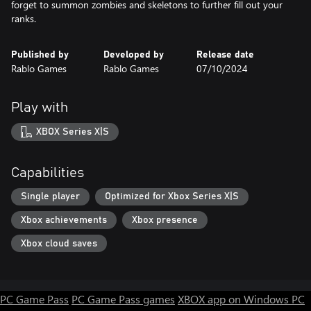
forget to summon zombies and skeletons to further fill out your
ranks.
Published by
Developed by
Release date
Rablo Games
Rablo Games
07/10/2024
Play with
XBOX Series X|S
Capabilities
Single player
Optimized for Xbox Series X|S
Xbox achievements
Xbox presence
Xbox cloud saves
PC Game Pass
PC Game Pass games
XBOX app on Windows PC