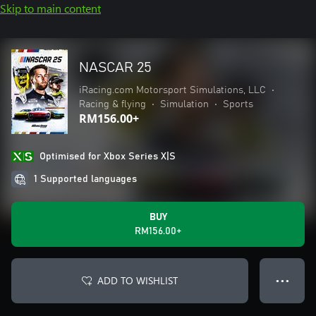
Skip to main content
NASCAR 25
iRacing.com Motorsport Simulations, LLC
•
Racing & flying
•
Simulation
•
Sports
RM156.00+
Optimised for Xbox Series X|S
1 Supported languages
BUY
RM156.00+
ADD TO WISHLIST
● ● ●