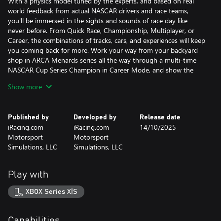
With a physics model tuned by the experts, and based on real
world feedback from actual NASCAR drivers and race teams,
you'll be immersed in the sights and sounds of race day like
never before. From Quick Race, Championship, Multiplayer, or
Career, the combinations of tracks, cars, and experiences will keep
you coming back for more. Work your way from your backyard
shop in ARCA Menards series all the way through a multi-time
NASCAR Cup Series Champion in Career Mode, and show the
world what you're made of. It's the NASCAR game you've been
Show more
waiting and asking for! Welcome to NASCAR 25!
Published by
Developed by
Release date
iRacing.com
iRacing.com
14/10/2025
Motorsport
Motorsport
Simulations, LLC
Simulations, LLC
Play with
XBOX Series X|S
Capabilities