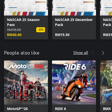
NASCAR 25 Season
NASCAR 25 December
NASC
Pass
Pack
Pack
RM58.00
-30%
RM40.60
RM15.50
RM31
Show all
People also like
MotoGP™26
RIDE 6
BMX 