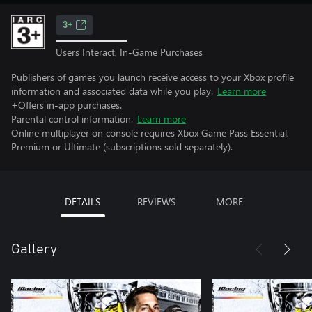
3+
Users Interact, In-Game Purchases
Publishers of games you launch receive access to your Xbox profile
information and associated data while you play.
Learn more
+Offers in-app purchases.
Parental control information.
Learn more
Online multiplayer on console requires Xbox Game Pass Essential,
Premium or Ultimate (subscriptions sold separately).
DETAILS
REVIEWS
MORE
Gallery