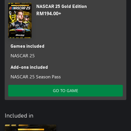
NASCAR 25 Gold Edition
RM194.00+
Games included
NASCAR 25
Add-ons included
NASCAR 25 Season Pass
GO TO GAME
Included in