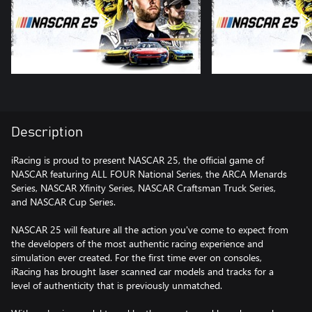
Description
iRacing is proud to present NASCAR 25, the official game of
NASCAR featuring ALL FOUR National Series, the ARCA Menards
Series, NASCAR Xfinity Series, NASCAR Craftsman Truck Series,
and NASCAR Cup Series.
NASCAR 25 will feature all the action you've come to expect from
the developers of the most authentic racing experience and
simulation ever created. For the first time ever on consoles,
iRacing has brought laser scanned car models and tracks for a
level of authenticity that is previously unmatched.