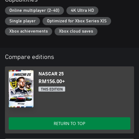
Online multiplayer (2-40)
4K Ultra HD
Single player
Optimized for Xbox Series X|S
Xbox achievements
Xbox cloud saves
Compare editions
NASCAR 25
RM156.00+
THIS EDITION
RETURN TO TOP