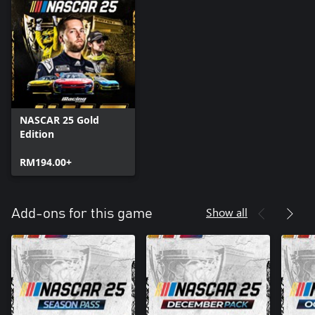
NASCAR 25 Gold
Edition
RM194.00+
Show all
Add-ons for this game