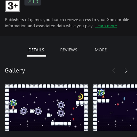
3+
Publishers of games you launch receive access to your Xbox profile
information and associated data while you play.
Learn more
DETAILS
REVIEWS
MORE
Gallery