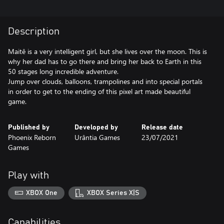
Description
Maitê is a very intelligent girl, but she lives over the moon. This is
why her dad has to go there and bring her back to Earth in this
50 stages long incredible adventure.
Jump over clouds, balloons, trampolines and into special portals
in order to get to the ending of this pixel art made beautiful
game.
Published by
Developed by
Release date
Phoenix Reborn
Urântia Games
23/07/2021
Games
Play with
XBOX One
XBOX Series X|S
Capabilities