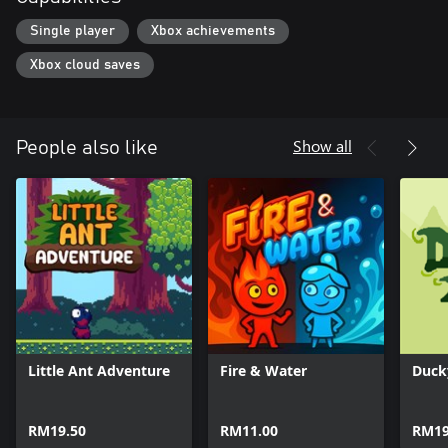
Single player
Xbox achievements
Xbox cloud saves
Show all
People also like
Little Ant Adventure
Fire & Water
Duck
RM19.50
RM11.00
RM19