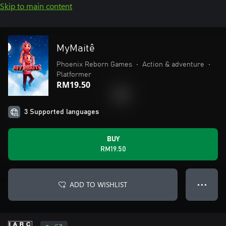
Skip to main content
MyMaitê
Phoenix Reborn Games
•
Action & adventure
•
Platformer
RM19.50
3 Supported languages
BUY
RM19.50
ADD TO WISHLIST
● ● ●