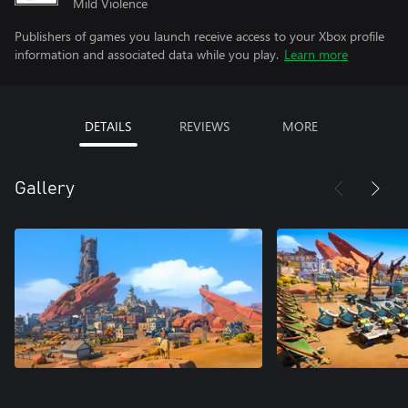
Mild Violence
Publishers of games you launch receive access to your Xbox profile
information and associated data while you play.
Learn more
DETAILS
REVIEWS
MORE
Gallery