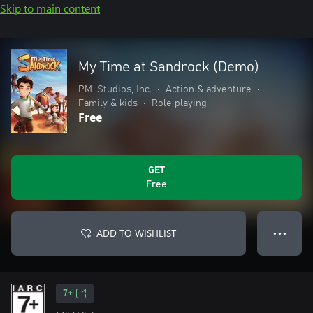
Skip to main content
My Time at Sandrock (Demo)
PM-Studios, Inc.
•
Action & adventure
•
Family & kids
•
Role playing
Free
GET
Free
ADD TO WISHLIST
● ● ●
7+