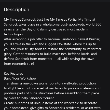
Description
My Time at Sandrock-Just like My Time at Portia, My Time at
Sandrock takes place in a wholesome post-apocalyptic world 300
years after the Day of Calamity destroyed most modern
technologies.
After accepting a job offer to become Sandrock’s newest Builder,
you’ll arrive in the wild and rugged city-state, where it’s up to
you and your trusty tools to restore the community to its former
glory. Gather resources to build machines, befriend locals, and
defend Sandrock from monsters — all while saving the town
from economic ruin!
---------------------------------
Key Features
Build Your Workshop
Transform a run-down workshop into a well-oiled production
facility! Use an intricate set of machines to process materials and
produce parts of huge structures before assembling them piece
by piece to help Sandrock flourish.
Create hundreds of unique items at the worktable to decorate
your homestead, give gifts to Sandrock’s residents, or assist with