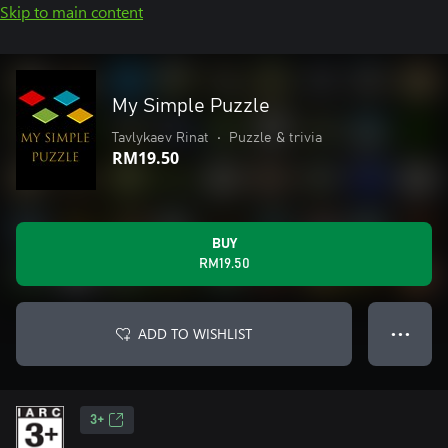
Skip to main content
My Simple Puzzle
Tavlykaev Rinat
•
Puzzle & trivia
RM19.50
BUY
RM19.50
ADD TO WISHLIST
● ● ●
3+