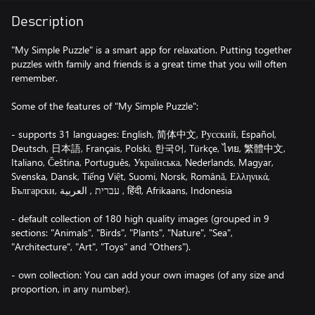
Description
"My Simple Puzzle" is a smart app for relaxation. Putting together
puzzles with family and friends is a great time that you will often
remember.
Some of the features of "My Simple Puzzle":
- supports 31 languages: English, 简体中文, Русский, Español,
Deutsch, 日本語, Français, Polski, 한국어, Türkçe, ไทย, 繁體中文,
Italiano, Čeština, Português, Українська, Nederlands, Magyar,
Svenska, Dansk, Tiếng Việt, Suomi, Norsk, Română, Ελληνικά,
Български, עברית , العربية , हिंदी, Afrikaans, Indonesia
- default collection of 180 high quality images (grouped in 9
sections: "Animals", "Birds", "Plants", "Nature", "Sea",
"Architecture", "Art", "Toys" and "Others").
- own collection: You can add your own images (of any size and
proportion, in any number).