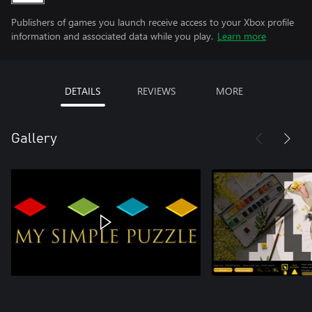
Publishers of games you launch receive access to your Xbox profile
information and associated data while you play.
Learn more
DETAILS
REVIEWS
MORE
Gallery