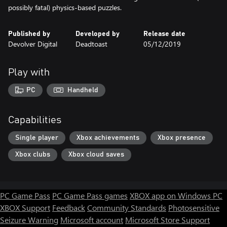
possibly fatal) physics-based puzzles.
Published by
Developed by
Release date
Devolver Digital
Deadtoast
05/12/2019
Play with
PC
Handheld
Capabilities
Single player
Xbox achievements
Xbox presence
Xbox clubs
Xbox cloud saves
PC Game Pass
PC Game Pass games
XBOX app on Windows PC
XBOX Support
Feedback
Community Standards
Photosensitive
Seizure Warning
Microsoft account
Microsoft Store Support