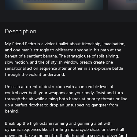
Description
My Friend Pedro is a violent ballet about friendship, imagination,
and one man’s struggle to obliterate anyone in his path at the
behest of a sentient banana. The strategic use of split aiming,
slow motion, and the ol’ stylish window breach create one
sensational action sequence after another in an explosive battle
through the violent underworld.
Unleash a torrent of destruction with an incredible level of
control over both your weapons and your body. Twist and turn
through the air while aiming both hands at priority threats or line
up a perfect ricochet to drop an unsuspecting gangster from
behind.
Break up the high octane running and gunning a bit with
dynamic sequences like a thrilling motorcycle chase or slow it all
down and take a moment to think through a series of clever (and