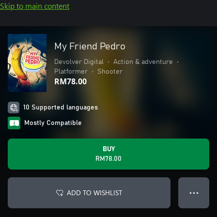
Skip to main content
My Friend Pedro
Devolver Digital
•
Action & adventure
•
Platformer
•
Shooter
RM78.00
10 Supported languages
Mostly Compatible
BUY
RM78.00
ADD TO WISHLIST
● ● ●