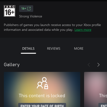
16+
Strong Violence
Publishers of games you launch receive access to your Xbox profile
information and associated data while you play.
Learn more
DETAILS
REVIEWS
MORE
Gallery
This content is locked
Thi
ENTER YOUR DATE OF BIRTH
ENT