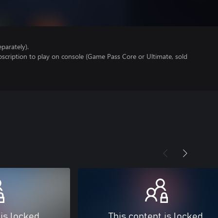
parately).
scription to play on console (Game Pass Core or Ultimate, sold
 is locked
This content is locked