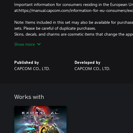
Important information for consumers residing in the European Uni
at:https://manual.capcom.com/information-for-eu-consumers/exo
Note: Items included in this set may also be available for purchase
sets. Please be careful of duplicate purchases.
Skins, decals, and charms are cosmetic items that change the ap
other effect.
Show more
Emotes and stamps are items that can be used to customize th
Obtained additional contents can be used by going from the titl
screen.
Published by
Developed by
CAPCOM CO., LTD.
CAPCOM CO., LTD.
Note: This DLC is only playable on the Microsoft account that purc
organiser of a family group, family member accounts will not recei
Works with