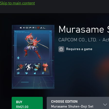
Skip to main content
Murasame S
CAPCOM CO., LTD.
•
Ac
Requires a game
CHOOSE EDITION
BUY
Murasame Shuten-Doji Set
RM21.00