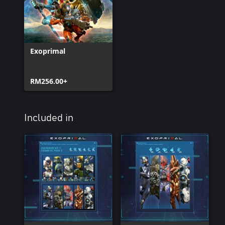
Exoprimal
RM256.00+
Included in