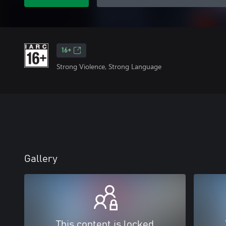
16+
Strong Violence, Strong Language
Gallery
This content is locked