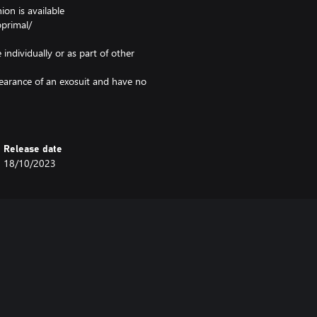
on is available
primal/
 individually or as part of other
pearance of an exosuit and have no
e in-game Comm Wheel.
e screen to the in-game home
Release date
18/10/2023
hases it. Even if you are the
ve it.