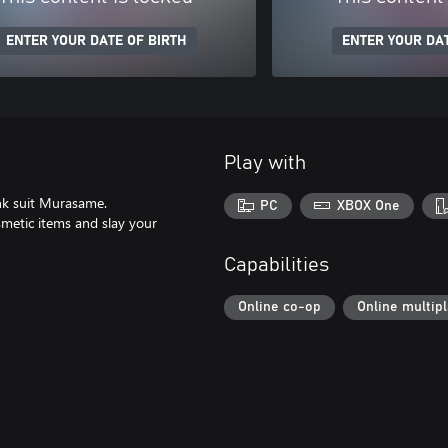
ENTER YOUR DATE OF BIRTH
ENTER YOUR DAT
Play with
ank suit Murasame.
PC
XBOX One
metic items and slay your
Capabilities
Online co-op
Online multip