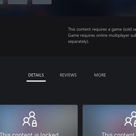
This content requires a game (sold se
Game requires online multiplayer sub
separately).
DETAILS
REVIEWS
MORE
This content is locked
This content