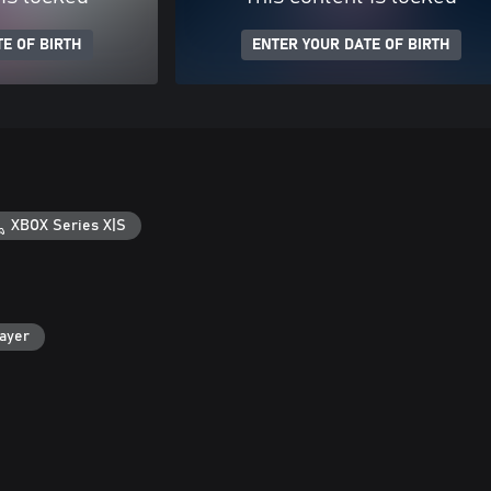
E OF BIRTH
ENTER YOUR DATE OF BIRTH
XBOX Series X|S
layer