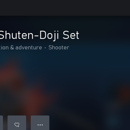
huten-Doji Set
tion & adventure
•
Shooter
● ● ●