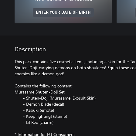
ENTER YOUR DATE OF BIRTH
Description
This pack contains five cosmetic items, including a skin for the T
Shuten-Doji, carrying demons on both shoulders! Equip these cos
enemies like a demon god!
Contains the following content:
Murasame Shuten-Doji Set
- Shuten-Doji (Murasame: Exosuit Skin)
- Demon Blade (decal)
- Kabuki (emote)
- Keep fighting! (stamp)
- Lil Red (charm)
* Information for EU Consumers: