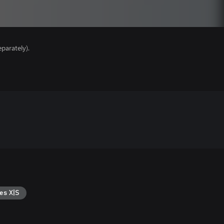
parately).
es X|S