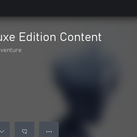
xe Edition Content
dventure
● ● ●