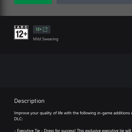
12+
Mild Swearing
Description
Improve your quality of life with the following in-game additions
DLC:
- Executive Tie - Dress for success! This exclusive executive tie 