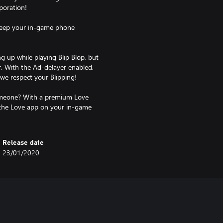
poration!
 keep your in-game phone
 up while playing Blip Blop, but
r. With the Ad-delayer enabled,
 we respect your Blipping!
someone? With a premium Love
 the Love app on your in-game
Release date
23/01/2020