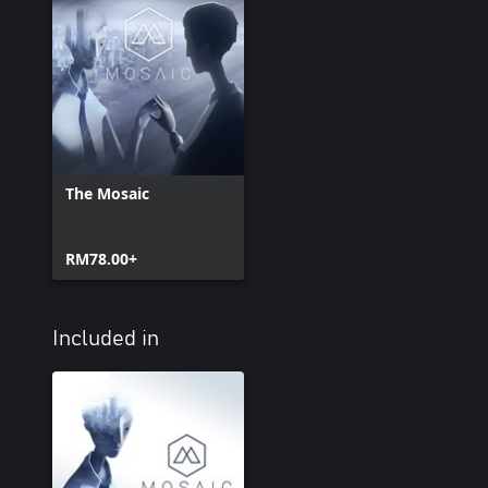
The Mosaic
RM78.00+
Included in