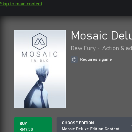
Skip to main content
Mosaic Delu
Raw Fury
•
Action & a
Requires a game
CHOOSE EDITION
BUY
Mosaic Deluxe Edition Content
RM7.50