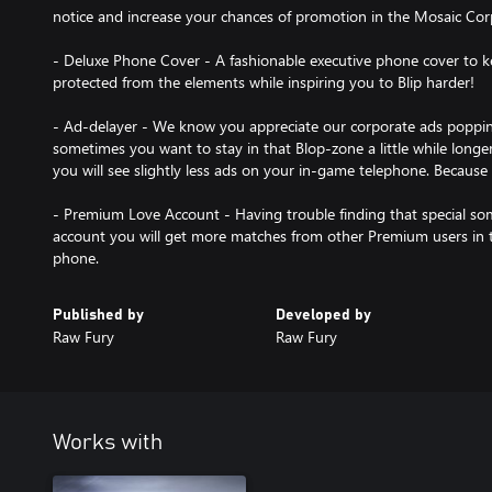
notice and increase your chances of promotion in the Mosaic Cor
- Deluxe Phone Cover - A fashionable executive phone cover to
protected from the elements while inspiring you to Blip harder!
- Ad-delayer - We know you appreciate our corporate ads popping
sometimes you want to stay in that Blop-zone a little while longe
you will see slightly less ads on your in-game telephone. Because
- Premium Love Account - Having trouble finding that special 
account you will get more matches from other Premium users in
Published by
Developed by
Raw Fury
Raw Fury
Works with