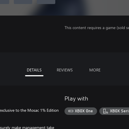
This content requires a game (sold se
DETAILS
REVIEWS
MORE
Play with
 exclusive to the Mosac 1% Edition
XBOX One
XBOX Seri
will surely make management take