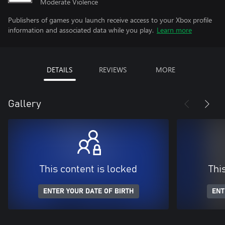
Moderate Violence
Publishers of games you launch receive access to your Xbox profile
information and associated data while you play.
Learn more
DETAILS
REVIEWS
MORE
Gallery
This content is locked
Thi
ENTER YOUR DATE OF BIRTH
ENT