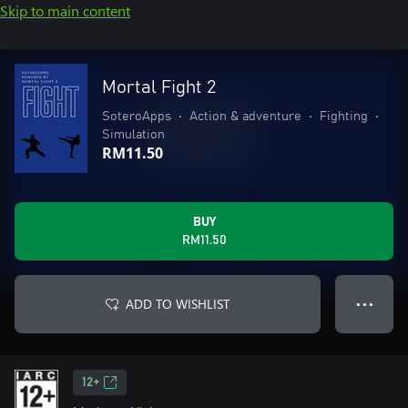
Skip to main content
Mortal Fight 2
SoteroApps
•
Action & adventure
•
Fighting
•
Simulation
RM11.50
BUY
RM11.50
ADD TO WISHLIST
● ● ●
12+