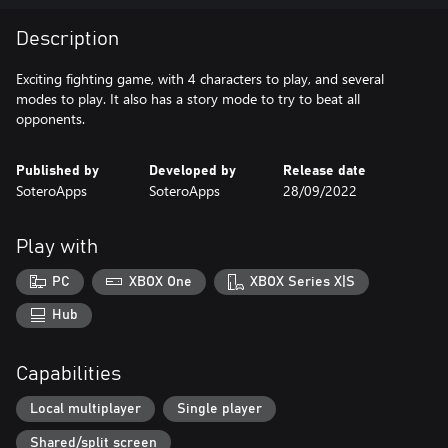
Description
Exciting fighting game, with 4 characters to play, and several
modes to play. It also has a story mode to try to beat all
opponents.
Published by
Developed by
Release date
SoteroApps
SoteroApps
28/09/2022
Play with
PC
XBOX One
XBOX Series X|S
Hub
Capabilities
Local multiplayer
Single player
Shared/split screen