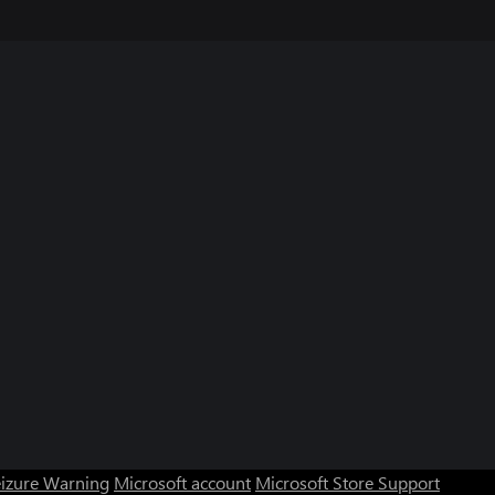
eizure Warning
Microsoft account
Microsoft Store Support