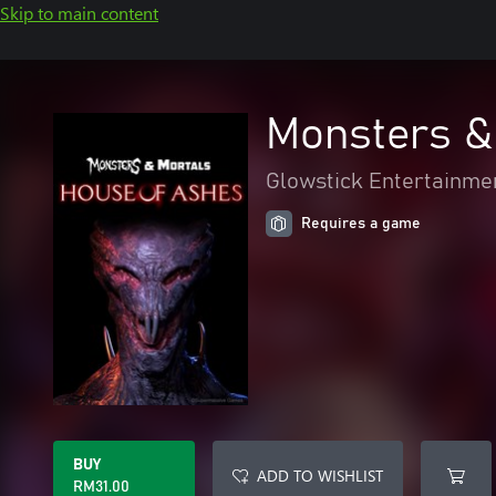
Skip to main content
Monsters &
Glowstick Entertainme
Requires a game
BUY
ADD TO WISHLIST
RM31.00