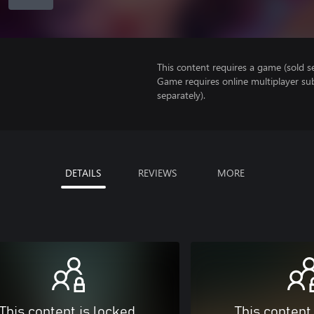
This content requires a game (sold se
Game requires online multiplayer sub
separately).
DETAILS
REVIEWS
MORE
This content is locked
This content