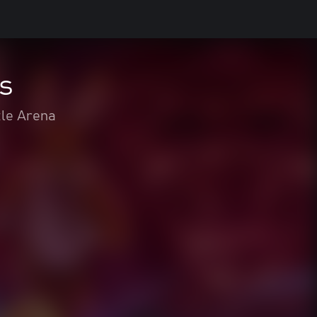
s
tle Arena