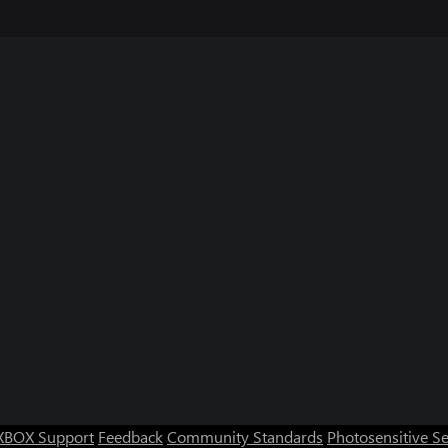
XBOX Support
Feedback
Community Standards
Photosensitive S