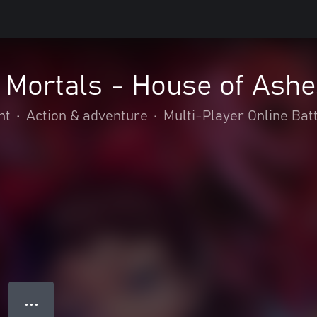
 Mortals - House of Ashe
nt
•
Action & adventure
•
Multi-Player Online Bat
● ● ●