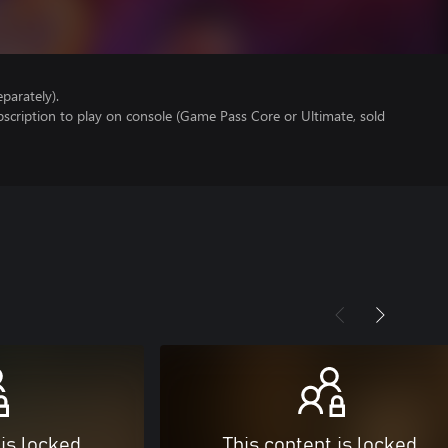
parately).
scription to play on console (Game Pass Core or Ultimate, sold
 is locked
This content is locked