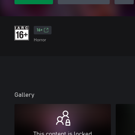
16+
Horror
Gallery
This content is locked