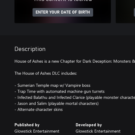
ENTER YOUR DATE OF BIRTH
Description
House of Ashes is a new Chapter for Dark Deception: Monsters &
The House of Ashes DLC includes:
- Sumerian Temple map w/ Vampire boss
- Trap Time with automated machine gun turrets
- Infected Balathu and Infected Clarice (playable monster characte
- Jason and Salim (playable mortal characters)
- Alternate character skins
Published by
Developed by
Glowstick Entertainment
Glowstick Entertainment