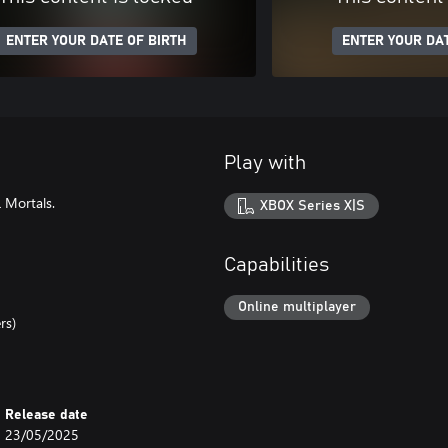
ENTER YOUR DATE OF BIRTH
ENTER YOUR DAT
Play with
 Mortals.
XBOX Series X|S
Capabilities
Online multiplayer
rs)
Release date
23/05/2025