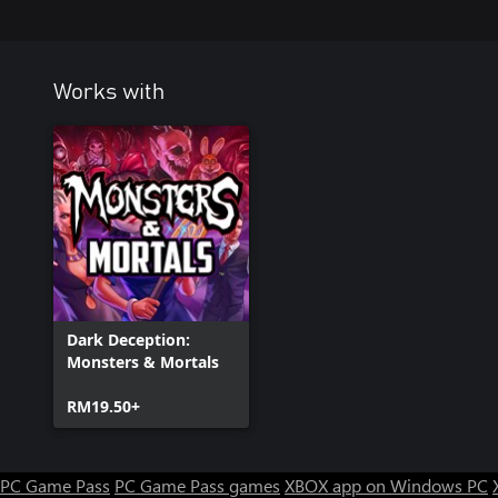
Works with
Dark Deception:
Monsters & Mortals
RM19.50+
PC Game Pass
PC Game Pass games
XBOX app on Windows PC