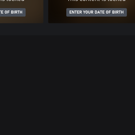
E OF BIRTH
ENTER YOUR DATE OF BIRTH