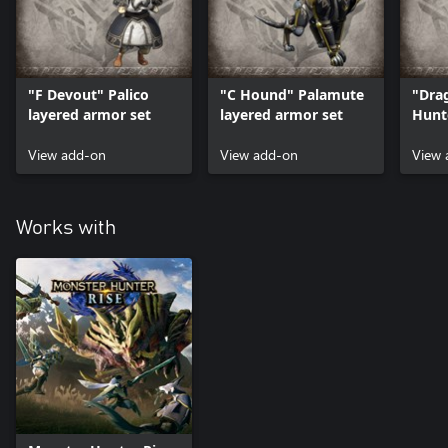
"F Devout" Palico
"C Hound" Palamute
"Dra
layered armor set
layered armor set
Hunt
set
View add-on
View add-on
View 
Works with