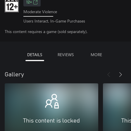
12+
Moderate Violence
Users Interact, In-Game Purchases
This content requires a game (sold separately).
DETAILS
REVIEWS
MORE
Gallery
This content is locked
Thi