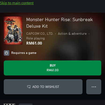
Skip to main content
Monster Hunter Rise: Sunbreak
Deluxe Kit
CAPCOM CO., LTD.
•
Action & adventure
•
Role playing
RM61.00
Requires a game
BUY
RM61.00
ADD TO WISHLIST
● ● ●