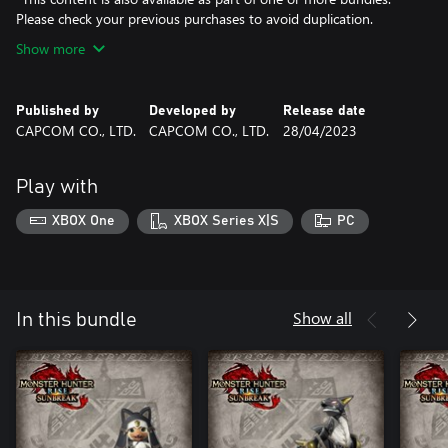
Please check your previous purchases to avoid duplication.
Show more
Published by
Developed by
Release date
CAPCOM CO., LTD.
CAPCOM CO., LTD.
28/04/2023
Play with
XBOX One
XBOX Series X|S
PC
Show all
In this bundle