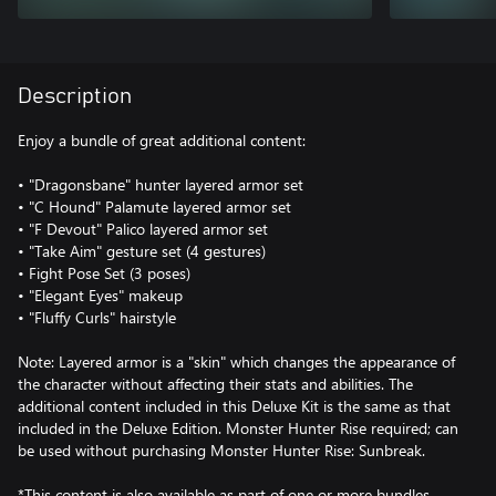
Description
Enjoy a bundle of great additional content:
• "Dragonsbane" hunter layered armor set
• "C Hound" Palamute layered armor set
• "F Devout" Palico layered armor set
• "Take Aim" gesture set (4 gestures)
• Fight Pose Set (3 poses)
• "Elegant Eyes" makeup
• "Fluffy Curls" hairstyle
Note: Layered armor is a "skin" which changes the appearance of
the character without affecting their stats and abilities. The
additional content included in this Deluxe Kit is the same as that
included in the Deluxe Edition. Monster Hunter Rise required; can
be used without purchasing Monster Hunter Rise: Sunbreak.
*This content is also available as part of one or more bundles.