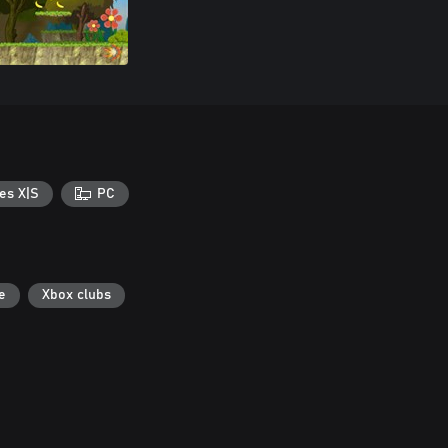
es X|S
PC
e
Xbox clubs