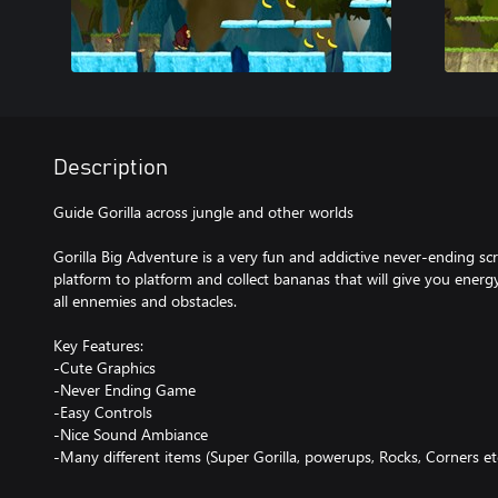
Description
Guide Gorilla across jungle and other worlds
Gorilla Big Adventure is a very fun and addictive never-ending s
platform to platform and collect bananas that will give you ener
all ennemies and obstacles.
Key Features:
-Cute Graphics
-Never Ending Game
-Easy Controls
-Nice Sound Ambiance
-Many different items (Super Gorilla, powerups, Rocks, Corners etc