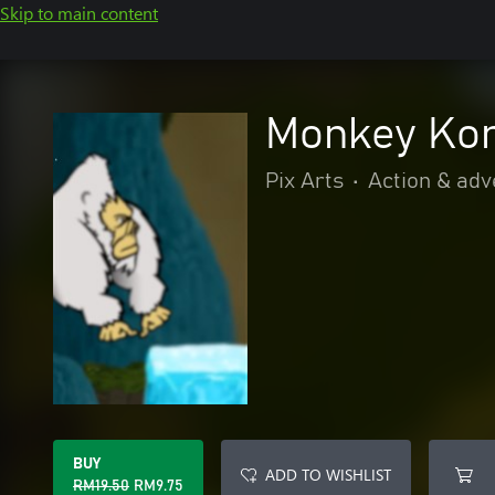
Skip to main content
Monkey Ko
Pix Arts
•
Action & adv
BUY
ADD TO WISHLIST
RM19.50
RM9.75