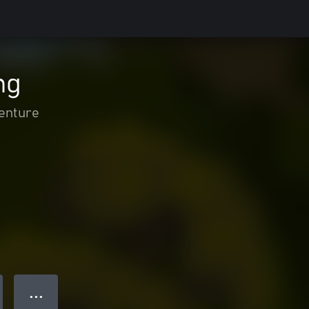
ng
enture
● ● ●