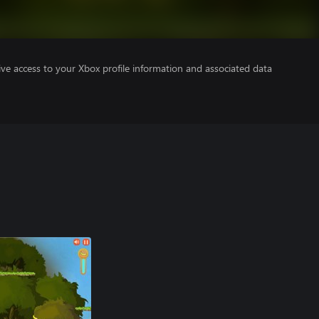
ve access to your Xbox profile information and associated data