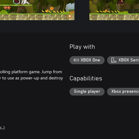
Play with
XBOX One
XBOX Seri
crolling platform game. Jump from
gy to use as power-up and destroy
Capabilities
Single player
Xbox presenc
..)