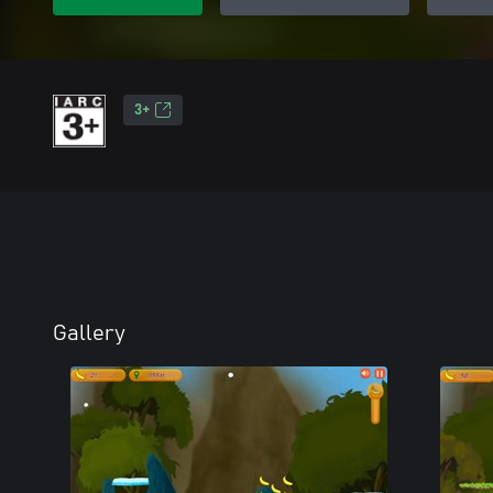
3+
Gallery