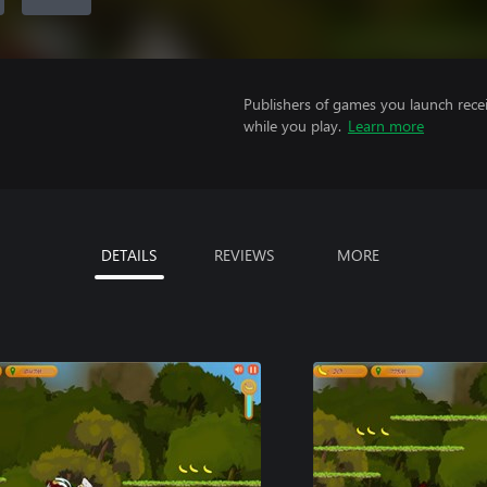
Publishers of games you launch recei
while you play.
Learn more
DETAILS
REVIEWS
MORE