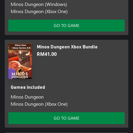
Minos Dungeon (Windows)
Minos Dungeon (Xbox One)
GO TO GAME
Minos Dungeon Xbox Bundle
RM41.00
Games included
Minos Dungeon
Minos Dungeon (Xbox One)
GO TO GAME