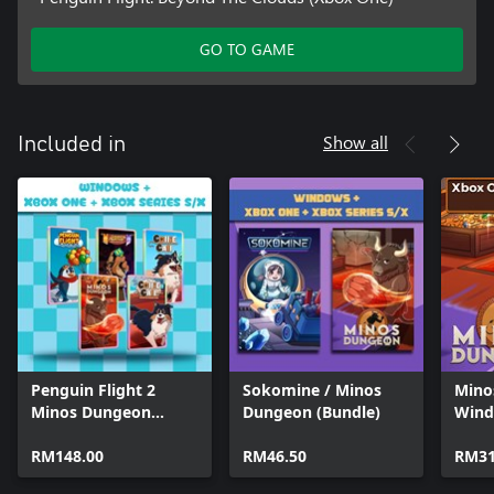
GO TO GAME
Show all
Included in
Penguin Flight 2
Sokomine / Minos
Mino
Minos Dungeon
Dungeon (Bundle)
Wind
Legends 2 Collie 1
Bund
Collie 2 (Bundle)
RM148.00
RM46.50
RM31