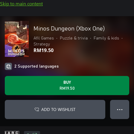
Skip to main content
Minos Dungeon (Xbox One)
Afil Games
•
Puzzle & trivia
•
Family & kids
•
Strategy
RM19.50
2 Supported languages
BUY
RM19.50
ADD TO WISHLIST
● ● ●