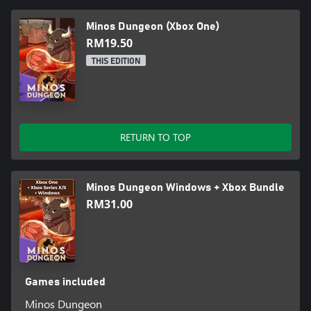
Minos Dungeon (Xbox One)
RM19.50
THIS EDITION
RETURN TO TOP
Minos Dungeon Windows + Xbox Bundle
RM31.00
Games included
Minos Dungeon