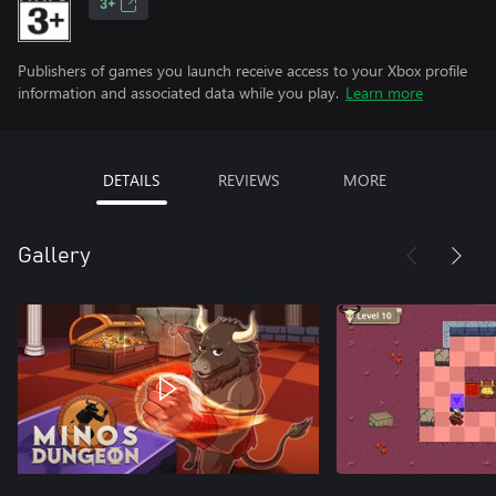
3+
Publishers of games you launch receive access to your Xbox profile
information and associated data while you play.
Learn more
DETAILS
REVIEWS
MORE
Gallery