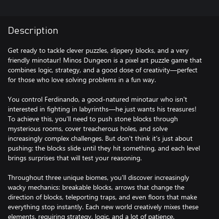
Description
Get ready to tackle clever puzzles, slippery blocks, and a very
friendly minotaur! Minos Dungeon is a pixel art puzzle game that
combines logic, strategy, and a good dose of creativity—perfect
for those who love solving problems in a fun way.
You control Ferdinando, a good-natured minotaur who isn't
interested in fighting in labyrinths—he just wants his treasures!
To achieve this, you'll need to push stone blocks through
mysterious rooms, cover treacherous holes, and solve
increasingly complex challenges. But don't think it's just about
pushing: the blocks slide until they hit something, and each level
brings surprises that will test your reasoning.
Throughout three unique biomes, you'll discover increasingly
wacky mechanics: breakable blocks, arrows that change the
direction of blocks, teleporting traps, and even floors that make
everything stop instantly. Each new world creatively mixes these
elements, requiring strategy, logic, and a lot of patience.