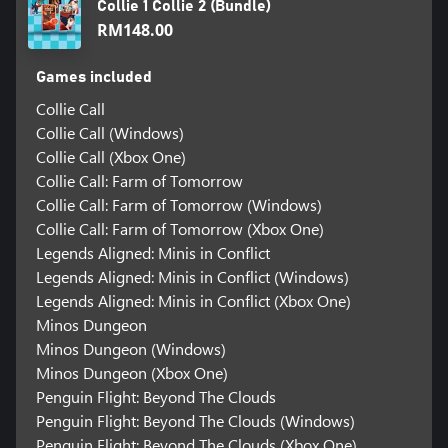
Collie 1 Collie 2 (Bundle)
RM148.00
Games included
Collie Call
Collie Call (Windows)
Collie Call (Xbox One)
Collie Call: Farm of Tomorrow
Collie Call: Farm of Tomorrow (Windows)
Collie Call: Farm of Tomorrow (Xbox One)
Legends Aligned: Minis in Conflict
Legends Aligned: Minis in Conflict (Windows)
Legends Aligned: Minis in Conflict (Xbox One)
Minos Dungeon
Minos Dungeon (Windows)
Minos Dungeon (Xbox One)
Penguin Flight: Beyond The Clouds
Penguin Flight: Beyond The Clouds (Windows)
Penguin Flight: Beyond The Clouds (Xbox One)