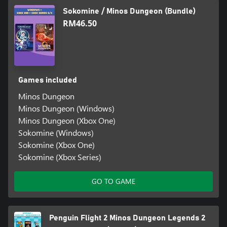
Sokomine / Minos Dungeon (Bundle)
RM46.50
Games included
Minos Dungeon
Minos Dungeon (Windows)
Minos Dungeon (Xbox One)
Sokomine (Windows)
Sokomine (Xbox One)
Sokomine (Xbox Series)
GO TO GAME
Penguin Flight 2 Minos Dungeon Legends 2