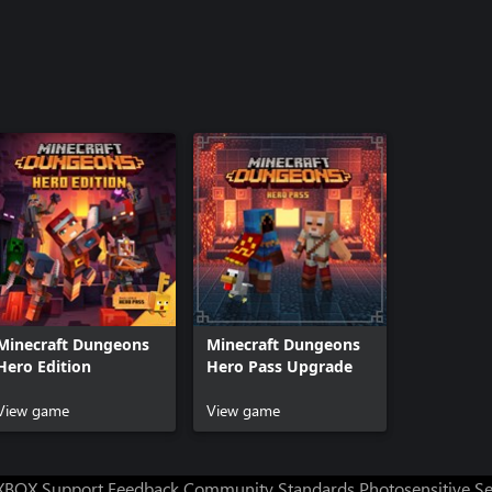
Minecraft Dungeons
Minecraft Dungeons
Hero Edition
Hero Pass Upgrade
View game
View game
XBOX Support
Feedback
Community Standards
Photosensitive S