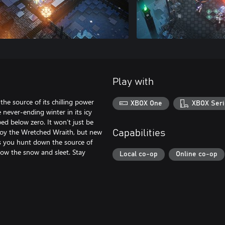
Play with
the source of its chilling power
XBOX One
XBOX Seri
never-ending winter in its icy
ed below zero. It won’t just be
troy the Wretched Wraith, but new
Capabilities
 As you hunt down the source of
low the snow and sleet. Stay
Local co-op
Online co-op