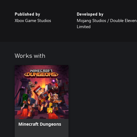
Published by
Developed by
Xbox Game Studios
Mojang Studios / Double Eleven
Limited
Works with
Minecraft Dungeons