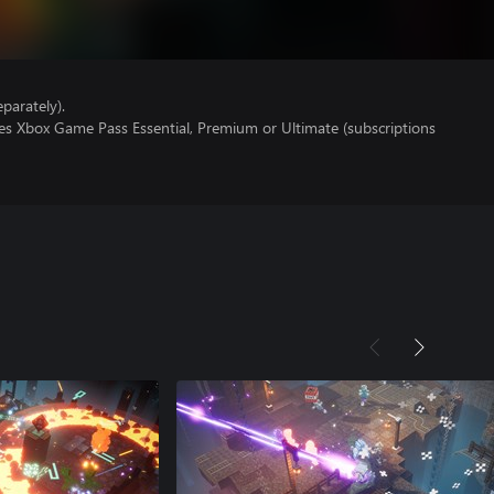
parately).
res Xbox Game Pass Essential, Premium or Ultimate (subscriptions