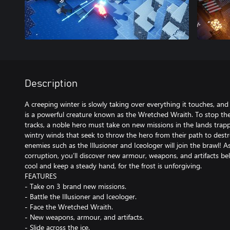
Description
A creeping winter is slowly taking over everything it touches, and 
is a powerful creature known as the Wretched Wraith. To stop the 
tracks, a noble hero must take on new missions in the lands trapp
wintry winds that seek to throw the hero from their path to des
enemies such as the Illusioner and Iceologer will join the brawl!
corruption, you’ll discover new armour, weapons, and artifacts be
cool and keep a steady hand, for the frost is unforgiving.
FEATURES
- Take on 3 brand new missions.
- Battle the Illusioner and Iceologer.
- Face the Wretched Wraith.
- New weapons, armour, and artifacts.
- Slide across the ice.