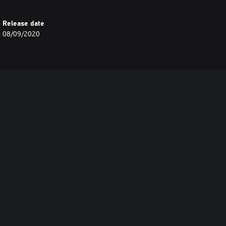
Release date
08/09/2020