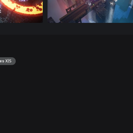
es X|S