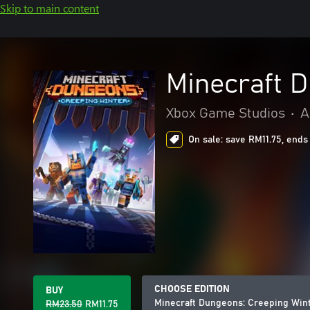
Skip to main content
Minecraft 
Xbox Game Studios
•
A
On sale: save RM11.75, ends
CHOOSE EDITION
BUY
Minecraft Dungeons: Creeping Win
RM23.50
RM11.75