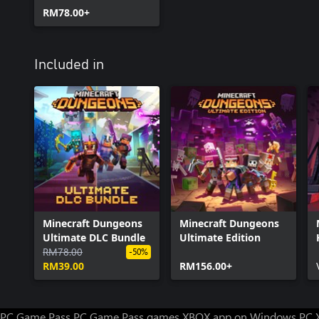
RM78.00+
Included in
Minecraft Dungeons
Minecraft Dungeons
Ultimate DLC Bundle
Ultimate Edition
RM78.00
-50%
RM39.00
RM156.00+
PC Game Pass
PC Game Pass games
XBOX app on Windows PC