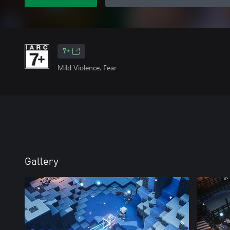
7+
Mild Violence, Fear
Gallery