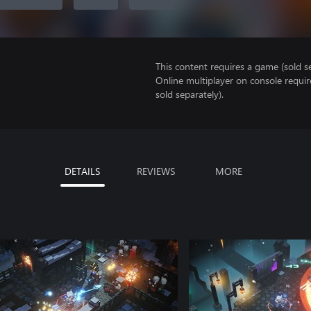
This content requires a game (sold se
Online multiplayer on console requi
sold separately).
DETAILS
REVIEWS
MORE