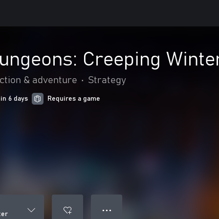
Dungeons: Creeping Winte
ction & adventure
•
Strategy
 in 6 days
Requires a game
● ● ●
ter