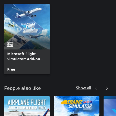
Microsoft Flight
Simulator: Add-on
Support
Free
Show all
People also like