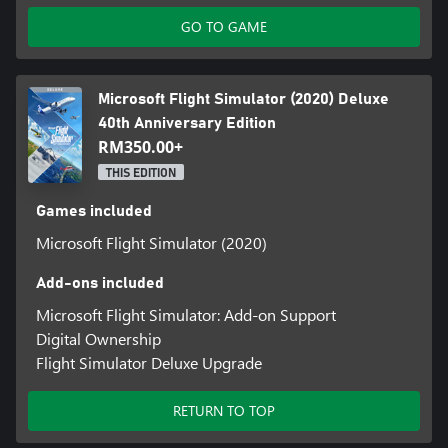
• 1 true-to-life Airbus A310 Airliner
GO TO GAME
• 2 helicopters and 14 heliports
• 2 gliders and 15 glider airports
• 7 famous historical aircraft including the Hughes H-4 Hercules
(aka the Spruce Goose)
Microsoft Flight Simulator (2020) Deluxe
• 4 classic commercial airports
40th Anniversary Edition
• 24 classic missions from the franchise’s past
RM350.00+
THIS EDITION
Games included
Microsoft Flight Simulator (2020)
Add-ons included
Microsoft Flight Simulator: Add-on Support
Digital Ownership
Flight Simulator Deluxe Upgrade
RETURN TO TOP