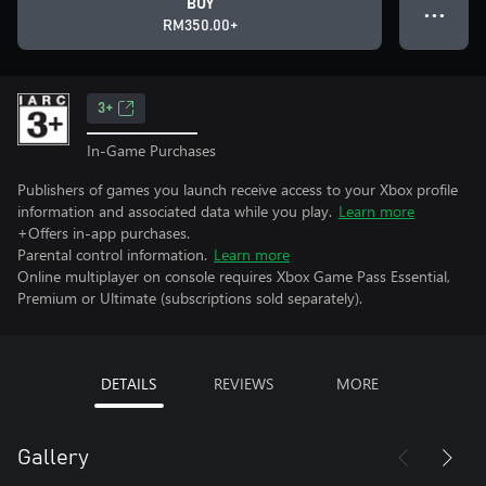
BUY
● ● ●
RM350.00+
3+
In-Game Purchases
Publishers of games you launch receive access to your Xbox profile
information and associated data while you play.
Learn more
+Offers in-app purchases.
Parental control information.
Learn more
Online multiplayer on console requires Xbox Game Pass Essential,
Premium or Ultimate (subscriptions sold separately).
DETAILS
REVIEWS
MORE
Gallery