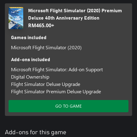
Microsoft Flight Simulator (2020) Premium
Deluxe 40th Anniversary Edition
RM465.00+
Games included
Microsoft Flight Simulator (2020)
Add-ons included
Microsoft Flight Simulator: Add-on Support
Digital Ownership
Flight Simulator Deluxe Upgrade
Flight Simulator Premium Deluxe Upgrade
GO TO GAME
Add-ons for this game