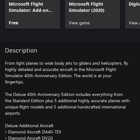
Microsoft Flight
Microsoft Flight
Digi
Simulator: Add-on
Simulator (2020)
Support
Free
View game
View 
Description
From light planes to wide body jets to gliders and helicopters, fly
highly detailed and accurate aircraft in the Microsoft Flight
Simulator 40th Anniversary Edition. The world is at your
fingertips.
The Deluxe 40th Anniversary Edition includes everything from
the Standard Edition plus 5 additional highly accurate planes with
unique flight models and 5 additional handcrafted international
airports.
Deluxe Additional Aircraft
• Diamond Aircraft DA40-TDI
• Diamond Aircraft DV20