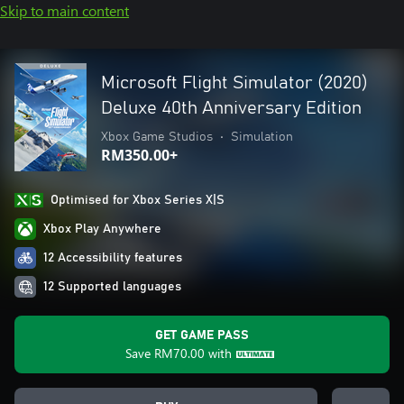
Skip to main content
Microsoft Flight Simulator (2020)
Deluxe 40th Anniversary Edition
Xbox Game Studios
•
Simulation
RM350.00+
Optimised for Xbox Series X|S
Xbox Play Anywhere
12 Accessibility features
12 Supported languages
GET GAME PASS
Save
RM70.00
with