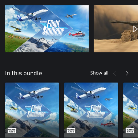
Show all
In this bundle