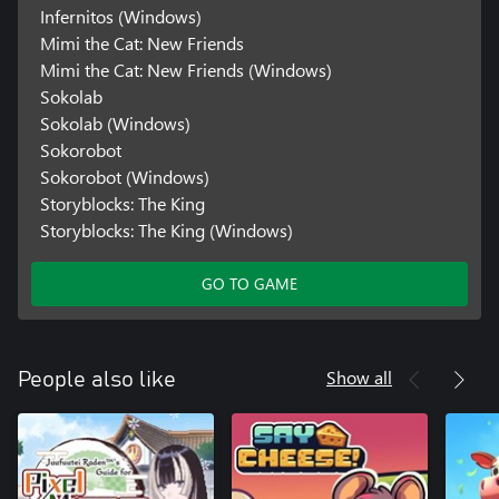
Infernitos (Windows)
Mimi the Cat: New Friends
Mimi the Cat: New Friends (Windows)
Sokolab
Sokolab (Windows)
Sokorobot
Sokorobot (Windows)
Storyblocks: The King
Storyblocks: The King (Windows)
GO TO GAME
Show all
People also like