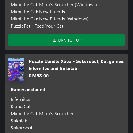
Mimi the Cat: Mimi's Scratcher (Windows)
Mimi the Cat: New Friends
Mimi the Cat: New Friends (Windows)
PuzzlePet - Feed Your Cat
RETURN TO TOP
Puzzle Bundle Xbox - Sokorobot, Cat games,
Infernitos and Sokolab
RM58.00
Games included
Infernitos
Kiting Cat
Mimi the Cat: Mimi's Scratcher
Sokolab
Sokorobot