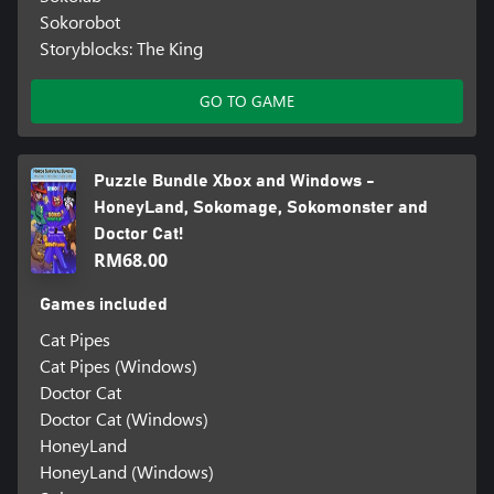
Sokorobot
Storyblocks: The King
GO TO GAME
Puzzle Bundle Xbox and Windows -
HoneyLand, Sokomage, Sokomonster and
Doctor Cat!
RM68.00
Games included
Cat Pipes
Cat Pipes (Windows)
Doctor Cat
Doctor Cat (Windows)
HoneyLand
HoneyLand (Windows)