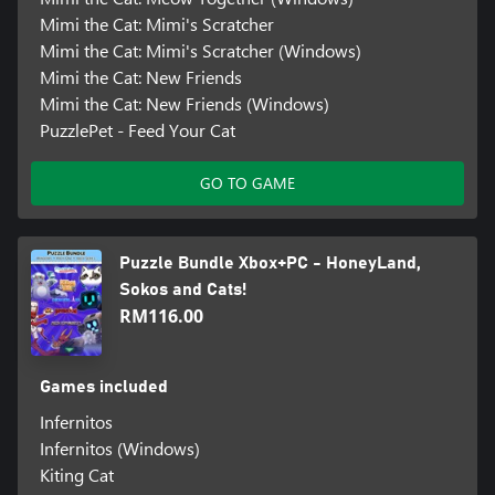
Mimi the Cat: Mimi's Scratcher
Mimi the Cat: Mimi's Scratcher (Windows)
Mimi the Cat: New Friends
Mimi the Cat: New Friends (Windows)
PuzzlePet - Feed Your Cat
GO TO GAME
Puzzle Bundle Xbox+PC - HoneyLand,
Sokos and Cats!
RM116.00
Games included
Infernitos
Infernitos (Windows)
Kiting Cat