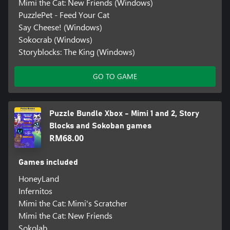
Mimi the Cat: New Friends (Windows)
PuzzlePet - Feed Your Cat
Say Cheese! (Windows)
Sokocrab (Windows)
Storyblocks: The King (Windows)
GO TO GAME
Puzzle Bundle Xbox - Mimi 1 and 2, Story
Blocks and Sokoban games
RM68.00
Games included
HoneyLand
Infernitos
Mimi the Cat: Mimi's Scratcher
Mimi the Cat: New Friends
Sokolab