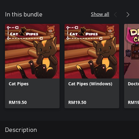
Show all
In this bundle
Cat Pipes
Cat Pipes (Windows)
Doct
RM19.50
RM19.50
RM19
Description