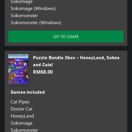
Sokomage
Sokomage (Windows)
Sokomonster
Sokomonster (Windows)
GO TO GAME
Puzzle Bundle Xbox - HoneyLand, Sokos
and Cats!
RM68.00
Games included
Cat Pipes
Doctor Cat
HoneyLand
Sokomage
Sokomonster