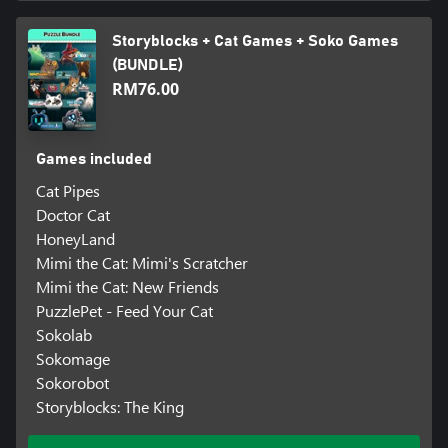
Storyblocks + Cat Games + Soko Games
(BUNDLE)
RM76.00
Games included
Cat Pipes
Doctor Cat
HoneyLand
Mimi the Cat: Mimi's Scratcher
Mimi the Cat: New Friends
PuzzlePet - Feed Your Cat
Sokolab
Sokomage
Sokorobot
Storyblocks: The King