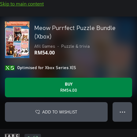
Skip to main content
Meow Purrfect Puzzle Bundle
(Xbox)
Afil Games
•
Puzzle & trivia
RM54.00
Optimised for Xbox Series X|S
BUY
RM54.00
ADD TO WISHLIST
● ● ●