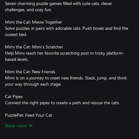
Seven charming puzzle games filled with cute cats, clever
challenges, and cozy fun.
Mimi the Cat: Meow Together
Solve puzzles in pairs with adorable cats. Push boxes and find the
coziest bed.
Mimi the Cat: Mimi’s Scratcher
Help Mimi reach her favorite scratching post in tricky platform-
based levels.
Mimi the Cat: New Friends
Mimi is on a journey to meet new friends. Stack, jump, and think
your way through each stage.
Cat Pipes
Connect the right pipes to create a path and rescue the cats.
PuzzlePet: Feed Your Cat
Slide food bowls to hungry cats in simple, addictive puzzles.
Show more
Doctor Cat