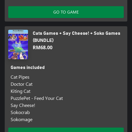
GO TO GAME
Cats Games + Say Cheese! + Soko Games
(BUNDLE)
RM68.00
Games included
Cat Pipes
Doctor Cat
Kiting Cat
PuzzlePet - Feed Your Cat
Say Cheese!
Sokocrab
Sokomage