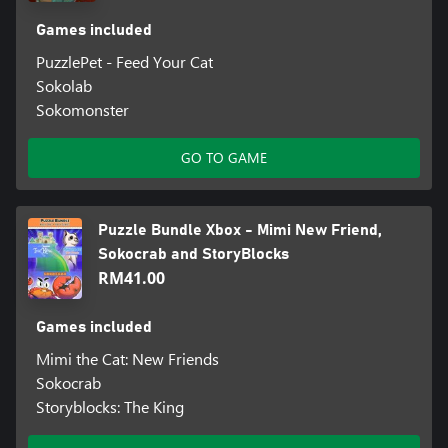
Games included
PuzzlePet - Feed Your Cat
Sokolab
Sokomonster
GO TO GAME
Puzzle Bundle Xbox - Mimi New Friend,
Sokocrab and StoryBlocks
RM41.00
Games included
Mimi the Cat: New Friends
Sokocrab
Storyblocks: The King