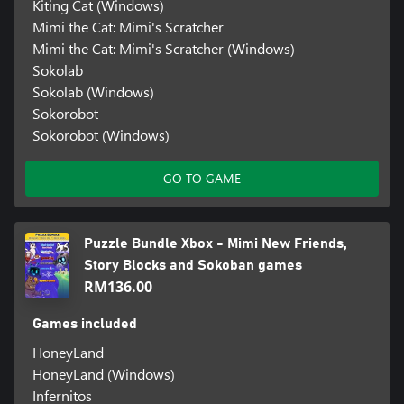
Kiting Cat (Windows)
Mimi the Cat: Mimi's Scratcher
Mimi the Cat: Mimi's Scratcher (Windows)
Sokolab
Sokolab (Windows)
Sokorobot
Sokorobot (Windows)
GO TO GAME
Puzzle Bundle Xbox - Mimi New Friends,
Story Blocks and Sokoban games
RM136.00
Games included
HoneyLand
HoneyLand (Windows)
Infernitos