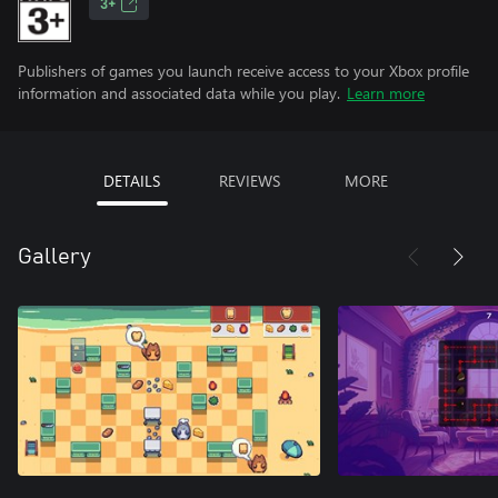
3+
Publishers of games you launch receive access to your Xbox profile
information and associated data while you play.
Learn more
DETAILS
REVIEWS
MORE
Gallery