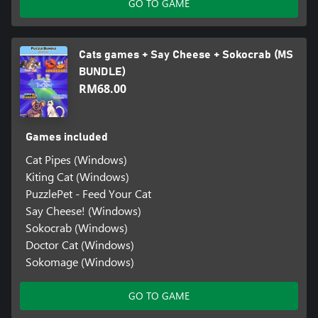
GO TO GAME
Cats games + Say Cheese + Sokocrab (MS
BUNDLE)
RM68.00
Games included
Cat Pipes (Windows)
Kiting Cat (Windows)
PuzzlePet - Feed Your Cat
Say Cheese! (Windows)
Sokocrab (Windows)
Doctor Cat (Windows)
Sokomage (Windows)
GO TO GAME