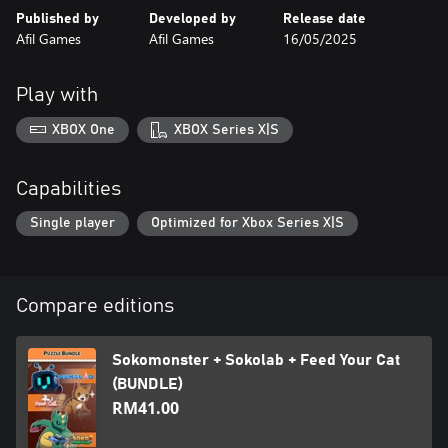
You’re a cat therapist. Help them overcome their troubles
Published by
Developed by
Release date
through light storytelling and relaxing puzzles.
Afil Games
Afil Games
16/05/2025
Kiting Cat
Cook up delicious meals for feline customers in fast, creative
Play with
pixel-art stages.
XBOX One
XBOX Series X|S
Capabilities
Single player
Optimized for Xbox Series X|S
Compare editions
Sokomonster + Sokolab + Feed Your Cat
(BUNDLE)
RM41.00