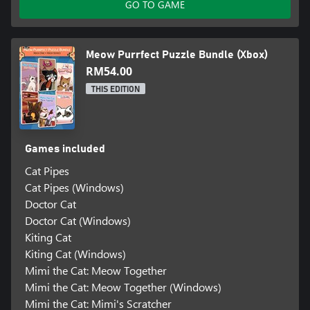
GO TO GAME
Meow Purrfect Puzzle Bundle (Xbox)
RM54.00
THIS EDITION
Games included
Cat Pipes
Cat Pipes (Windows)
Doctor Cat
Doctor Cat (Windows)
Kiting Cat
Kiting Cat (Windows)
Mimi the Cat: Meow Together
Mimi the Cat: Meow Together (Windows)
Mimi the Cat: Mimi's Scratcher