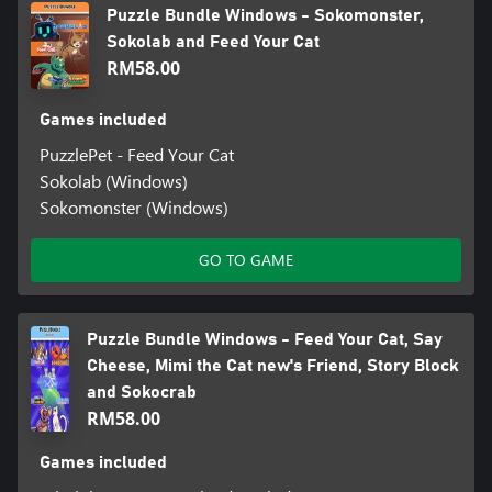
Puzzle Bundle Windows - Sokomonster,
Sokolab and Feed Your Cat
RM58.00
Games included
PuzzlePet - Feed Your Cat
Sokolab (Windows)
Sokomonster (Windows)
GO TO GAME
Puzzle Bundle Windows - Feed Your Cat, Say
Cheese, Mimi the Cat new's Friend, Story Block
and Sokocrab
RM58.00
Games included