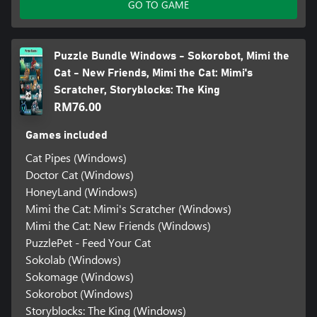
GO TO GAME
Puzzle Bundle Windows - Sokorobot, Mimi the
Cat - New Friends, Mimi the Cat: Mimi's
Scratcher, Storyblocks: The King
RM76.00
Games included
Cat Pipes (Windows)
Doctor Cat (Windows)
HoneyLand (Windows)
Mimi the Cat: Mimi's Scratcher (Windows)
Mimi the Cat: New Friends (Windows)
PuzzlePet - Feed Your Cat
Sokolab (Windows)
Sokomage (Windows)
Sokorobot (Windows)
Storyblocks: The King (Windows)