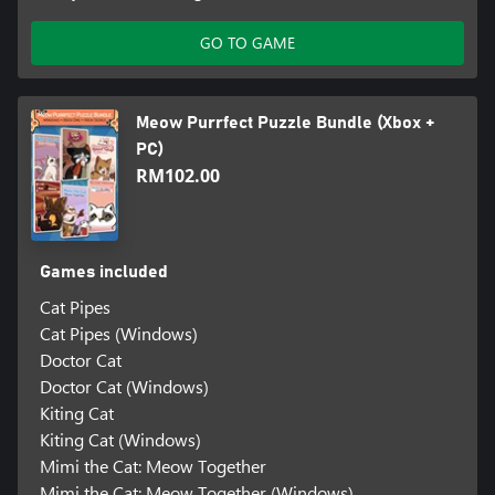
GO TO GAME
Meow Purrfect Puzzle Bundle (Xbox +
PC)
RM102.00
Games included
Cat Pipes
Cat Pipes (Windows)
Doctor Cat
Doctor Cat (Windows)
Kiting Cat
Kiting Cat (Windows)
Mimi the Cat: Meow Together
Mimi the Cat: Meow Together (Windows)