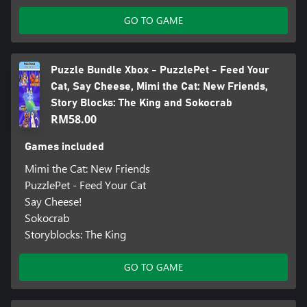
GO TO GAME
Puzzle Bundle Xbox - PuzzlePet - Feed Your
Cat, Say Cheese, Mimi the Cat: New Friends,
Story Blocks: The King and Sokocrab
RM58.00
Games included
Mimi the Cat: New Friends
PuzzlePet - Feed Your Cat
Say Cheese!
Sokocrab
Storyblocks: The King
GO TO GAME