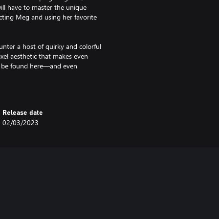
will have to master the unique
cting Meg and using her favorite
nter a host of quirky and colorful
ixel aesthetic that makes even
to be found here—and even
sub-events.
wo unlikely friends ultimately
in to unravel the mysteries
Release date
ional journey that, like any good
02/03/2023