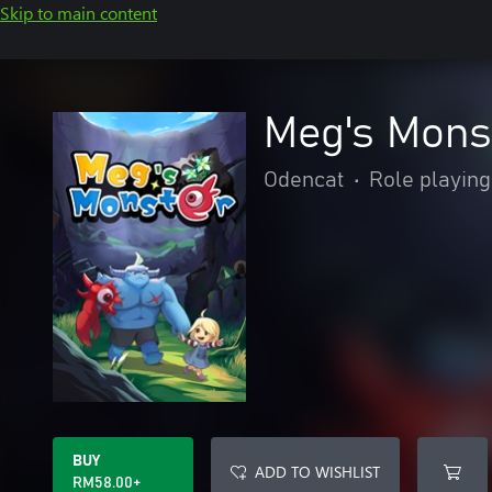
Skip to main content
Meg's Mons
Odencat
•
Role playing
BUY
ADD TO WISHLIST
RM58.00+