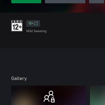
12+
Mild Swearing
Gallery