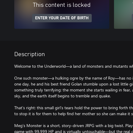
This content is locked
ENTER YOUR DATE OF BIRTH
Description
Welcome to the Underworld—a land of monsters and mutants who
One such monster—a hulking ogre by the name of Roy—has no in
one day, he and his best friend Golan stumble upon a lost little 
something truly terrifying: the moment she starts wailing in fear
sky, and the earth itself begins to tremble and quake.
That’s right: this small girl’s tears hold the power to bring fort
to stop it is for them to help find her mother so she can make it 
Meg’s Monster is a short, story-driven JRPG with a big twist. Pla
game with 99,999 HP and is virtually untouchable—but the real c