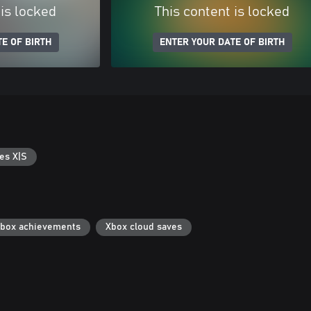
 is locked
This content is locked
E OF BIRTH
ENTER YOUR DATE OF BIRTH
es X|S
box achievements
Xbox cloud saves