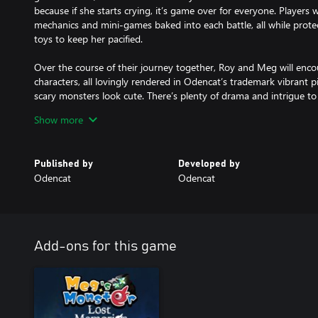
because if she starts crying, it’s game over for everyone. Players 
mechanics and mini-games baked into each battle, all while prote
toys to keep her pacified.
Over the course of their journey together, Roy and Meg will encou
characters, all lovingly rendered in Odencat’s trademark vibrant p
scary monsters look cute. There’s plenty of drama and intrigue 
previously defeated enemies can be befriended through optional 
Show more
What begins as a relatively simple and heartwarming story about t
expands into something much greater, as Roy and Meg slowly beg
Published by
Developed by
surrounding the Underworld and themselves. The result is an emot
Odencat
Odencat
storybook, will remain in your heart for years to come.
Add-ons for this game