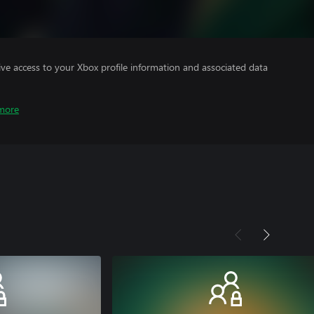
ve access to your Xbox profile information and associated data
more