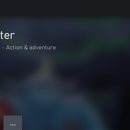
ter
•
Action & adventure
● ● ●