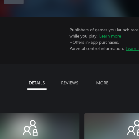
Publishers of games you launch recei
while you play.
Learn more
+Offers in-app purchases.
Parental control information.
Learn 
DETAILS
REVIEWS
MORE