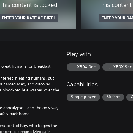
This content is locked
This content
ENTER YOUR DATE OF BIRTH
ENTER YOUR DAT
Play with
 eat humans for breakfast.
XBOX One
XBOX Seri
terest in eating humans. But
girl named Meg, and discover
Capabilities
, a blood-red hue washes over the
Single player
60 fps+
X
h the apocalypse—and the only way
safely back home.
yers control Roy, who begins the
oncern is keeping Meg safe,