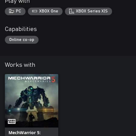
Play with
PC
XBOX One
XBOX Series X|S
Capabilities
Online co-op
Works with
MechWarrior 5: