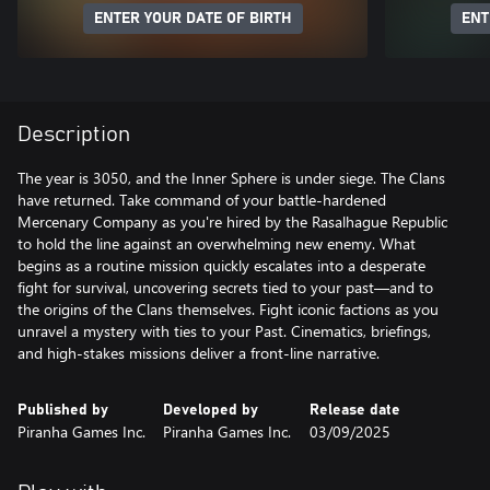
ENTER YOUR DATE OF BIRTH
ENT
Description
The year is 3050, and the Inner Sphere is under siege. The Clans
have returned. Take command of your battle-hardened
Mercenary Company as you're hired by the Rasalhague Republic
to hold the line against an overwhelming new enemy. What
begins as a routine mission quickly escalates into a desperate
fight for survival, uncovering secrets tied to your past—and to
the origins of the Clans themselves. Fight iconic factions as you
unravel a mystery with ties to your Past. Cinematics, briefings,
and high-stakes missions deliver a front-line narrative.
Published by
Developed by
Release date
Piranha Games Inc.
Piranha Games Inc.
03/09/2025