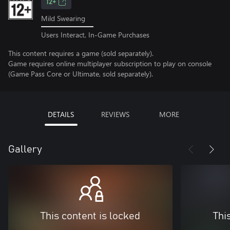
12+
Mild Swearing
Users Interact, In-Game Purchases
This content requires a game (sold separately).
Game requires online multiplayer subscription to play on console
(Game Pass Core or Ultimate, sold separately).
DETAILS
REVIEWS
MORE
Gallery
This content is locked
Thi