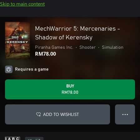
Skip to main content
MechWarrior 5: Mercenaries -
Shadow of Kerensky
Piranha Games Inc.
•
Shooter
•
Simulation
RM78.00
Requires a game
BUY
RM78.00
ADD TO WISHLIST
● ● ●