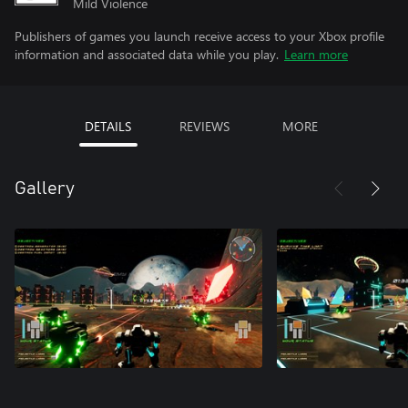
Mild Violence
Publishers of games you launch receive access to your Xbox profile
information and associated data while you play.
Learn more
DETAILS
REVIEWS
MORE
Gallery