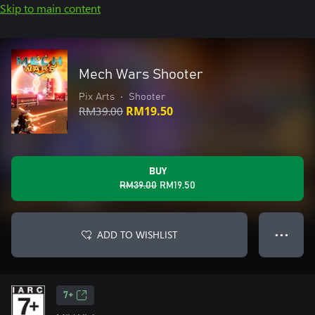
Skip to main content
Mech Wars Shooter
Pix Arts
•
Shooter
RM39.00
RM19.50
BUY
RM39.00
RM19.50
ADD TO WISHLIST
● ● ●
7+