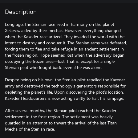
Description
Long ago, the Stenian race lived in harmony on the planet
Xelarvis, aided by their mechas. However, everything changed
when the Kaxeder race arrived. They invaded the world with the
intent to destroy and conquer it. The Stenian army was defeated,
forcing them to flee and take refuge in an ancient settlement in
the frozen region. Hope seemed lost when the adversary began
occupying the frozen area—lost, that is, except for a single
Stenian pilot who fought back, even if he was alone.
Despite being on his own, the Stenian pilot repelled the Kaxeder
army and destroyed the technology's generators responsible for
depleting the planet's life. Upon discovering the pilot's location,
Kaxeder Headquarters is now acting swiftly to halt his rampage.
After several months, the Stenian pilot reached the Kaxeder
settlement in the frost region. The settlement was heavily
guarded in an attempt to thwart the arrival of the last Titan
Mecha of the Stenian race.