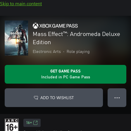
Skip to main content
Mass Effect™: Andromeda Deluxe
Edition
Electronic Arts
•
Role playing
GET GAME PASS
Included in PC Game Pass
ADD TO WISHLIST
● ● ●
16+