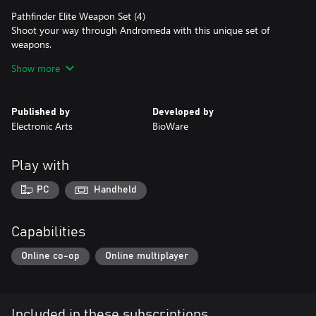
Pathfinder Elite Weapon Set (4)
Shoot your way through Andromeda with this unique set of
weapons.
Show more
Pet Pyjak
Everyone’s favorite space monkey is back and can join you
aboard the Tempest.
Published by
Developed by
Electronic Arts
BioWare
Digital Soundtrack
Multiplayer Deluxe Launch Pack - Get a head start on Day 1 co-
Play with
op play with the Multiplayer Launch Pack, which includes items
to kick start your progress (entitled instantly).
PC
Handheld
CONDITIONS AND RESTRICTIONS APPLY. SEE EA.COM/LEGAL
FOR DETAILS.
Capabilities
Online co-op
Online multiplayer
Included in these subscriptions