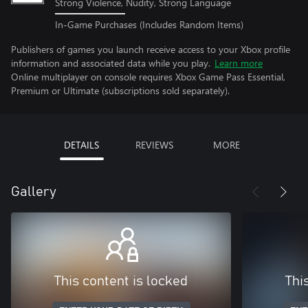
Strong Violence, Nudity, Strong Language
In-Game Purchases (Includes Random Items)
Publishers of games you launch receive access to your Xbox profile
information and associated data while you play.
Learn more
Online multiplayer on console requires Xbox Game Pass Essential,
Premium or Ultimate (subscriptions sold separately).
DETAILS
REVIEWS
MORE
Gallery
This content is locked
Thi