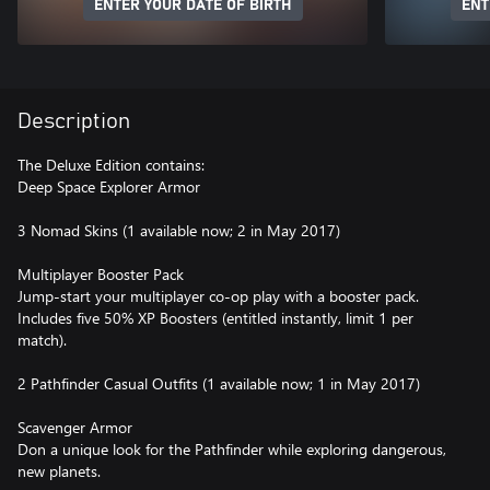
ENTER YOUR DATE OF BIRTH
ENT
Description
The Deluxe Edition contains:
Deep Space Explorer Armor
3 Nomad Skins (1 available now; 2 in May 2017)
Multiplayer Booster Pack
Jump-start your multiplayer co-op play with a booster pack.
Includes five 50% XP Boosters (entitled instantly, limit 1 per
match).
2 Pathfinder Casual Outfits (1 available now; 1 in May 2017)
Scavenger Armor
Don a unique look for the Pathfinder while exploring dangerous,
new planets.