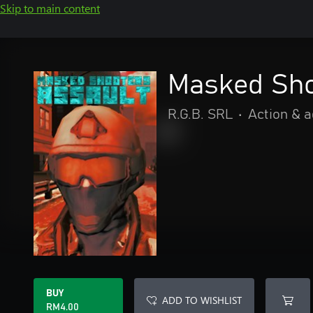
Skip to main content
Masked Sho
R.G.B. SRL
•
Action & 
BUY
ADD TO WISHLIST
RM4.00