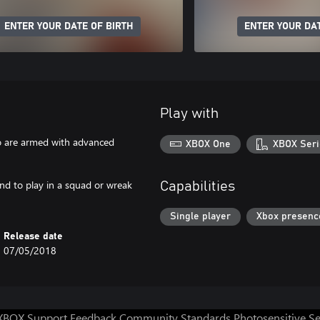
ENTER YOUR DATE OF BIRTH
ENTER YOUR DAT
Play with
ho are armed with advanced
XBOX One
XBOX Seri
and to play in a squad or wreak
Capabilities
Single player
Xbox presenc
Release date
07/05/2018
XBOX Support
Feedback
Community Standards
Photosensitive S