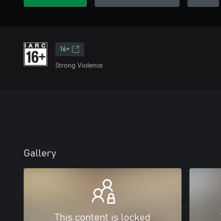
16+
Strong Violence
Gallery
This content is locked