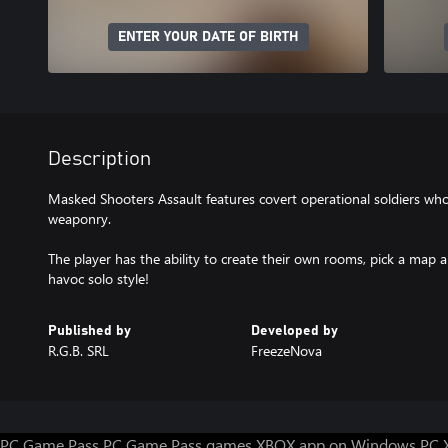
ENTER YOUR DATE OF BIRTH
Description
Masked Shooters Assault features covert operational soldiers w
weaponry.
The player has the ability to create their own rooms, pick a map 
havoc solo style!
Published by
Developed by
R.G.B. SRL
FreezeNova
PC Game Pass
PC Game Pass games
XBOX app on Windows PC