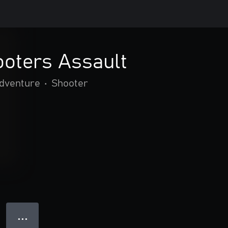
oters Assault
adventure
•
Shooter
● ● ●