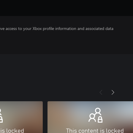
ve access to your Xbox profile information and associated data
 is locked
This content is locked