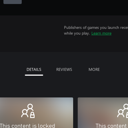
Publishers of games you launch recei
while you play.
Learn more
DETAILS
REVIEWS
MORE
This content is locked
This content