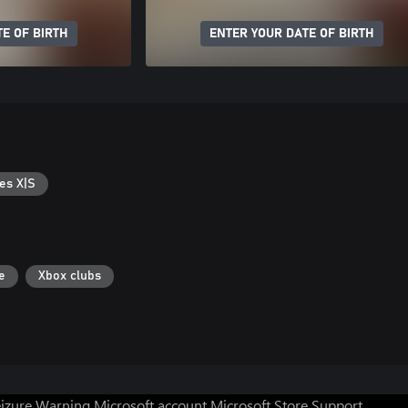
E OF BIRTH
ENTER YOUR DATE OF BIRTH
es X|S
e
Xbox clubs
eizure Warning
Microsoft account
Microsoft Store Support