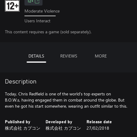
12+
Moderate Violence
Users Interact
This content requires a game (sold separately).
DETAILS
REVIEWS
MORE
Description
Today, Chris Redfield is one of the world's top experts on
B.O.W.s, having engaged them in combat around the globe. But
even he got his start somewhere, wearing an outfit similar to this.
Published by
Developed by
Release date
株式会社 カプコン
株式会社 カプコン
27/02/2018