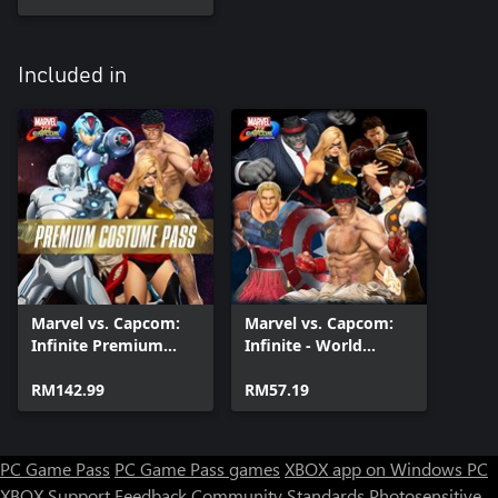
Included in
Marvel vs. Capcom:
Marvel vs. Capcom:
Infinite Premium
Infinite - World
Costume Pass
Warriors Costume
RM142.99
Pack
RM57.19
PC Game Pass
PC Game Pass games
XBOX app on Windows PC
XBOX Support
Feedback
Community Standards
Photosensitive