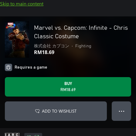
Skip to main content
Marvel vs. Capcom: Infinite - Chris
Classic Costume
株式会社 カプコン
•
Fighting
RM18.69
Requires a game
BUY
RM18.69
ADD TO WISHLIST
● ● ●