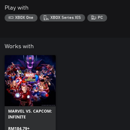
Play with
XBOX One
XBOX Series X|S
PC
Works with
MARVEL VS. CAPCOM:
INFINITE
RM184.79+