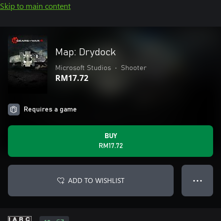
Skip to main content
Map: Drydock
Microsoft Studios
•
Shooter
RM17.72
Requires a game
BUY
RM17.72
ADD TO WISHLIST
● ● ●