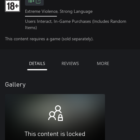
18+
Extreme Violence, Strong Language
Users Interact, In-Game Purchases (Includes Random
Items)
This content requires a game (sold separately).
DETAILS
REVIEWS
MORE
Gallery
This content is locked