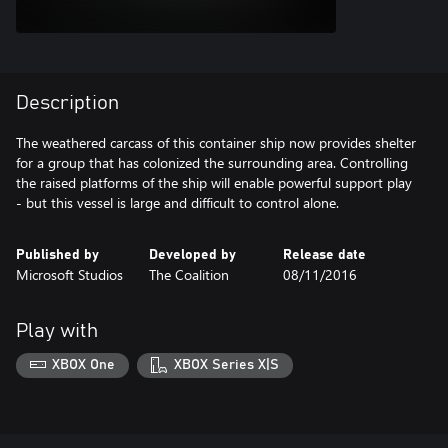
Description
The weathered carcass of this container ship now provides shelter
for a group that has colonized the surrounding area. Controlling
the raised platforms of the ship will enable powerful support play
Published by
Developed by
Release date
Microsoft Studios
The Coalition
08/11/2016
Play with
XBOX One
XBOX Series X|S