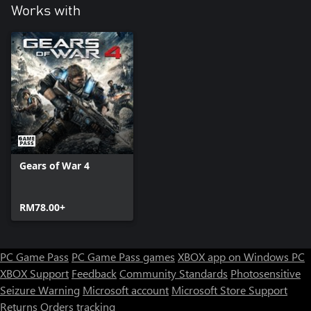
Works with
Gears of War 4
RM78.00+
PC Game Pass
PC Game Pass games
XBOX app on Windows PC
XBOX Support
Feedback
Community Standards
Photosensitive
Seizure Warning
Microsoft account
Microsoft Store Support
Returns
Orders tracking