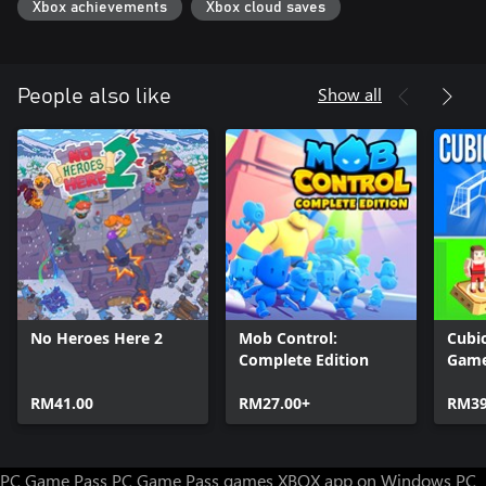
Xbox achievements
Xbox cloud saves
Show all
People also like
No Heroes Here 2
Mob Control:
Cubic
Complete Edition
Gam
RM41.00
RM27.00+
RM39
PC Game Pass
PC Game Pass games
XBOX app on Windows PC