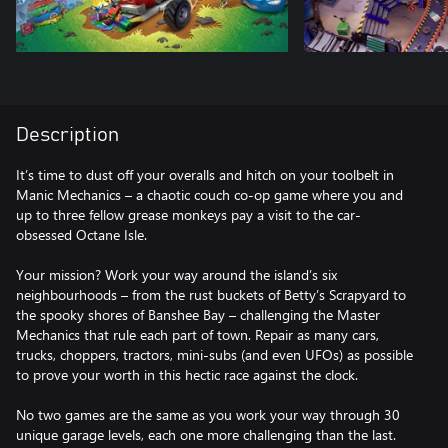
Description
It’s time to dust off your overalls and hitch on your toolbelt in
Manic Mechanics – a chaotic couch co-op game where you and
up to three fellow grease monkeys pay a visit to the car-
obsessed Octane Isle.
Your mission? Work your way around the island’s six
neighbourhoods – from the rust buckets of Betty’s Scrapyard to
the spooky shores of Banshee Bay – challenging the Master
Mechanics that rule each part of town. Repair as many cars,
trucks, choppers, tractors, mini-subs (and even UFOs) as possible
to prove your worth in this hectic race against the clock.
No two games are the same as you work your way through 30
unique garage levels, each one more challenging than the last.