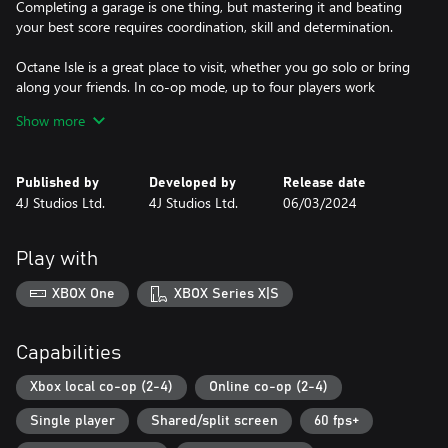
Completing a garage is one thing, but mastering it and beating
your best score requires coordination, skill and determination.
Octane Isle is a great place to visit, whether you go solo or bring
along your friends. In co-op mode, up to four players work
together as a finely-tuned machine, tracking their team’s best
Show more
scores, unlocking new characters and discovering hidden secrets
as they explore Octane Isle together. Or maybe you'll choose to
head straight to the Versus Arena, split into teams and decide
Published by
Developed by
Release date
once and for all which crew truly rules the workshop? Whether
4J Studios Ltd.
4J Studios Ltd.
06/03/2024
you choose co-op or competitive, the action unfolds across local,
wireless and online play.
Play with
Just about anything can happen on Octane Isle... the faster you
work, the more chaos is unleashed. Fuel ignites, tyres explode,
XBOX One
XBOX Series X|S
robots short-circuit, cows stampede and aliens abduct, but with
teamwork, skill - and maybe just a little luck - you'll earn the
Capabilities
Xbox local co-op (2-4)
Online co-op (2-4)
Single player
Shared/split screen
60 fps+