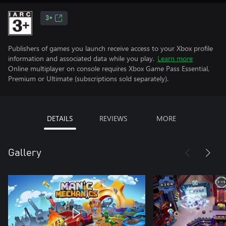
3+
Publishers of games you launch receive access to your Xbox profile
information and associated data while you play.
Learn more
Online multiplayer on console requires Xbox Game Pass Essential,
Premium or Ultimate (subscriptions sold separately).
DETAILS
REVIEWS
MORE
Gallery