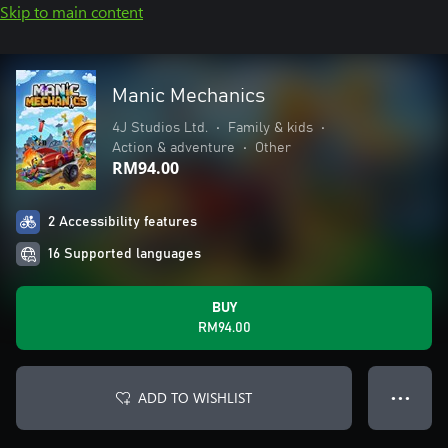
Skip to main content
Manic Mechanics
4J Studios Ltd.
•
Family & kids
•
Action & adventure
•
Other
RM94.00
2 Accessibility features
16 Supported languages
BUY
RM94.00
ADD TO WISHLIST
● ● ●