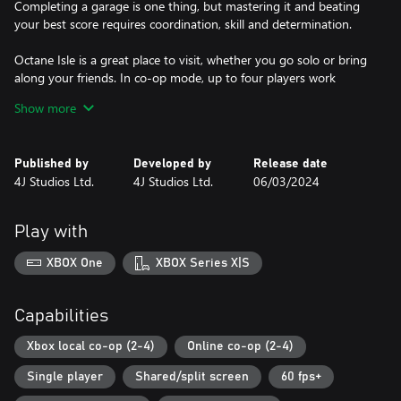
Completing a garage is one thing, but mastering it and beating
your best score requires coordination, skill and determination.
Octane Isle is a great place to visit, whether you go solo or bring
along your friends. In co-op mode, up to four players work
together as a finely-tuned machine, tracking their team’s best
Show more
scores, unlocking new characters and discovering hidden secrets
as they explore Octane Isle together. Or maybe you'll choose to
head straight to the Versus Arena, split into teams and decide
Published by
Developed by
Release date
once and for all which crew truly rules the workshop? Whether
4J Studios Ltd.
4J Studios Ltd.
06/03/2024
you choose co-op or competitive, the action unfolds across local,
wireless and online play.
Play with
Just about anything can happen on Octane Isle... the faster you
work, the more chaos is unleashed. Fuel ignites, tyres explode,
XBOX One
XBOX Series X|S
robots short-circuit, cows stampede and aliens abduct, but with
teamwork, skill - and maybe just a little luck - you'll earn the
Capabilities
Xbox local co-op (2-4)
Online co-op (2-4)
Single player
Shared/split screen
60 fps+