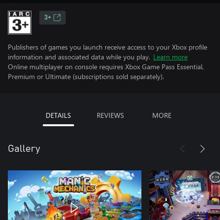
3+
Publishers of games you launch receive access to your Xbox profile
information and associated data while you play.
Learn more
Online multiplayer on console requires Xbox Game Pass Essential,
Premium or Ultimate (subscriptions sold separately).
DETAILS
REVIEWS
MORE
Gallery