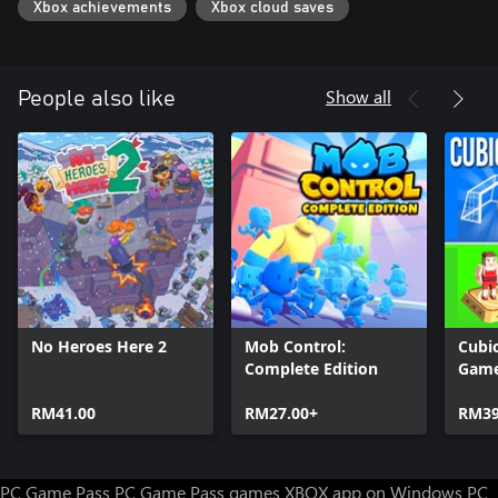
Xbox achievements
Xbox cloud saves
Show all
People also like
No Heroes Here 2
Mob Control:
Cubic
Complete Edition
Gam
RM41.00
RM27.00+
RM39
PC Game Pass
PC Game Pass games
XBOX app on Windows PC