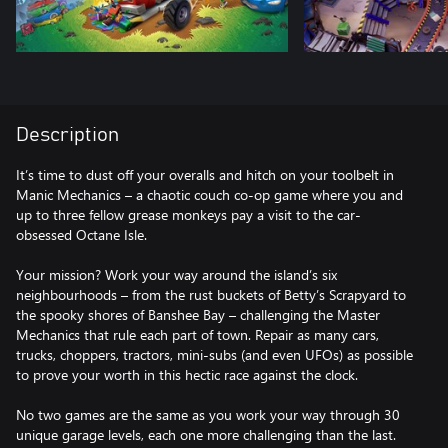
Description
It’s time to dust off your overalls and hitch on your toolbelt in
Manic Mechanics – a chaotic couch co-op game where you and
up to three fellow grease monkeys pay a visit to the car-
obsessed Octane Isle.
Your mission? Work your way around the island’s six
neighbourhoods – from the rust buckets of Betty’s Scrapyard to
the spooky shores of Banshee Bay – challenging the Master
Mechanics that rule each part of town. Repair as many cars,
trucks, choppers, tractors, mini-subs (and even UFOs) as possible
to prove your worth in this hectic race against the clock.
No two games are the same as you work your way through 30
unique garage levels, each one more challenging than the last.