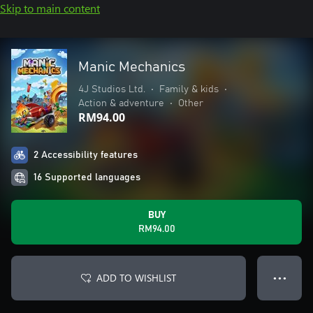
Skip to main content
Manic Mechanics
4J Studios Ltd.
•
Family & kids
•
Action & adventure
•
Other
RM94.00
2 Accessibility features
16 Supported languages
BUY
RM94.00
ADD TO WISHLIST
● ● ●