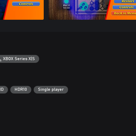
XBOX Series X|S
HD
HDR10
Single player