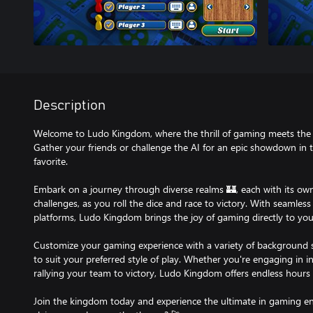
Description
Welcome to Ludo Kingdom, where the thrill of gaming meets the 
Gather your friends or challenge the AI for an epic showdown in t
favorite.
Embark on a journey through diverse realms 🏰, each with its o
challenges, as you roll the dice and race to victory. With seaml
platforms, Ludo Kingdom brings the joy of gaming directly to your
Customize your gaming experience with a variety of background s
to suit your preferred style of play. Whether you're engaging in 
rallying your team to victory, Ludo Kingdom offers endless hours of 
Join the kingdom today and experience the ultimate in gaming en