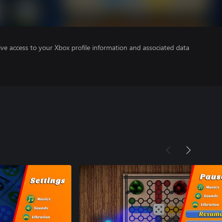
ve access to your Xbox profile information and associated data