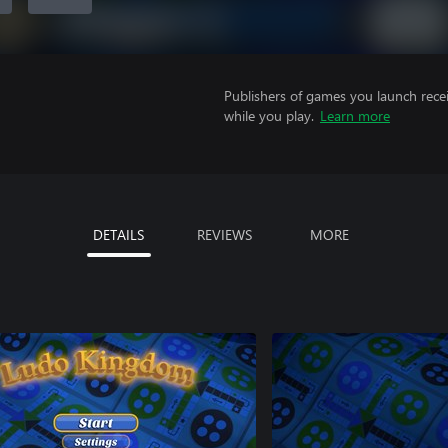
Publishers of games you launch recei
while you play.
Learn more
DETAILS
REVIEWS
MORE