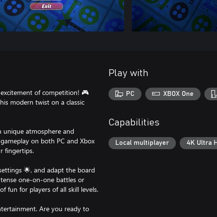
Play with
excitement of competition! 🎮
PC
XBOX One
his modern twist on a classic
Capabilities
wn unique atmosphere and
ess gameplay on both PC and Xbox
Local multiplayer
4K Ultra 
 fingertips.
ettings 🌟, and adapt the board
intense one-on-one battles or
fun for players of all skill levels.
tertainment. Are you ready to