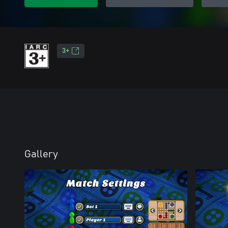
3+
Gallery