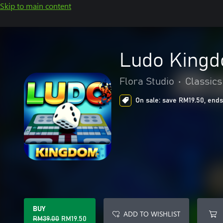
Skip to main content
Ludo Kingd
Flora Studio
•
Classics
On sale: save RM19.50, ends
BUY
ADD TO WISHLIST
RM39.00
RM19.50