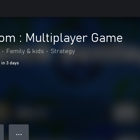
om : Multiplayer Game
•
Family & kids
•
Strategy
 in 3 days
● ● ●