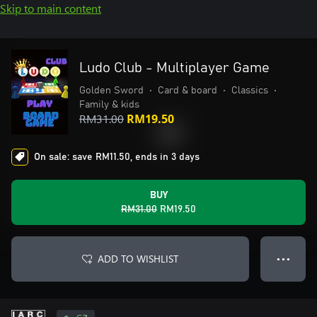
Skip to main content
Ludo Club - Multiplayer Game
Golden Sword
•
Card & board
•
Classics
•
Family & kids
RM31.00
RM19.50
On sale: save RM11.50, ends in 3 days
BUY
RM31.00
RM19.50
ADD TO WISHLIST
● ● ●