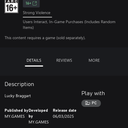
16+
Strong Violence
Users Interact, In-Game Purchases (Includes Random
Items)
This content requires a game (sold separately).
DETAILS
REVIEWS
MORE
Description
Play with
Lucky Braggart
PC
Published by
Developed
Release date
MY.GAMES
06/03/2025
by
MY.GAMES