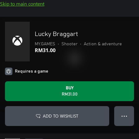
Skip to main content
Lucky Braggart
MY.GAMES
•
Shooter
•
Action & adventure
RM31.00
Requires a game
BUY
RM31.00
ADD TO WISHLIST
● ● ●