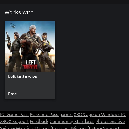
Works with
Left to Survive
Free+
PC Game Pass
PC Game Pass games
XBOX app on Windows PC
XBOX Support
Feedback
Community Standards
Photosensitive
Seizure Warning
Microsoft account
Microsoft Store Support