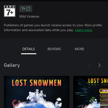
7+
Mild Violence
Publishers of games you launch receive access to your Xbox profile
information and associated data while you play.
Learn more
DETAILS
REVIEWS
MORE
Gallery