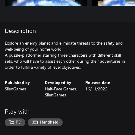
Description
Explore an enemy planet and eliminate threats to the safety and
well-being of your home world.
A puzzle-platformer starring three characters with different skill
sets, who will have to assist each other during their adventures in
order to fulfill a variety of level objectives.
Published by
Developed by
Release date
SilenGames
Half-Face Games,
16/11/2022
SilenGames
Play with
PC
Handheld