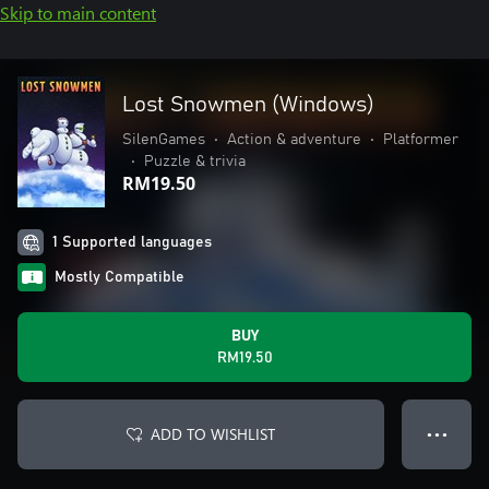
Skip to main content
Lost Snowmen (Windows)
SilenGames
•
Action & adventure
•
Platformer
•
Puzzle & trivia
RM19.50
1 Supported languages
Mostly Compatible
BUY
RM19.50
ADD TO WISHLIST
● ● ●