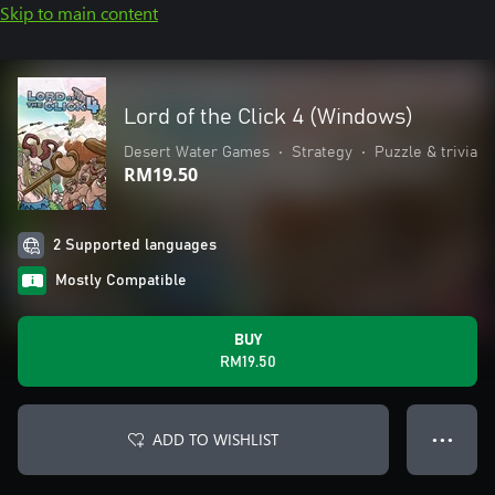
Skip to main content
Lord of the Click 4 (Windows)
Desert Water Games
•
Strategy
•
Puzzle & trivia
RM19.50
2 Supported languages
Mostly Compatible
BUY
RM19.50
ADD TO WISHLIST
● ● ●