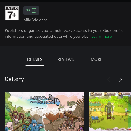
7+
Mild Violence
Publishers of games you launch receive access to your Xbox profile
information and associated data while you play.
Learn more
DETAILS
REVIEWS
MORE
Gallery