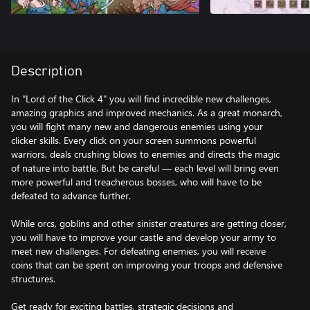
Description
In "Lord of the Click 4" you will find incredible new challenges,
amazing graphics and improved mechanics. As a great monarch,
you will fight many new and dangerous enemies using your
clicker skills. Every click on your screen summons powerful
warriors, deals crushing blows to enemies and directs the magic
of nature into battle. But be careful — each level will bring even
more powerful and treacherous bosses, who will have to be
defeated to advance further.
While orcs, goblins and other sinister creatures are getting closer,
you will have to improve your castle and develop your army to
meet new challenges. For defeating enemies, you will receive
coins that can be spent on improving your troops and defensive
structures.
Get ready for exciting battles, strategic decisions and