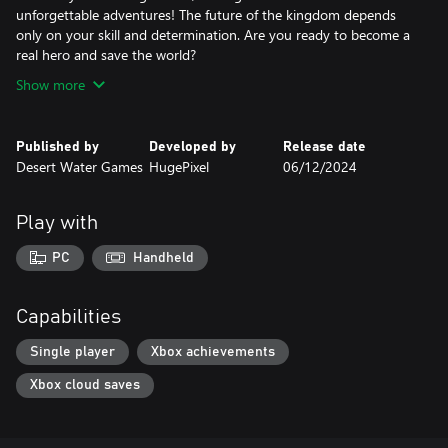
unforgettable adventures! The future of the kingdom depends
only on your skill and determination. Are you ready to become a
real hero and save the world?
Show more
Published by
Developed by
Release date
Desert Water Games
HugePixel
06/12/2024
Play with
PC
Handheld
Capabilities
Single player
Xbox achievements
Xbox cloud saves