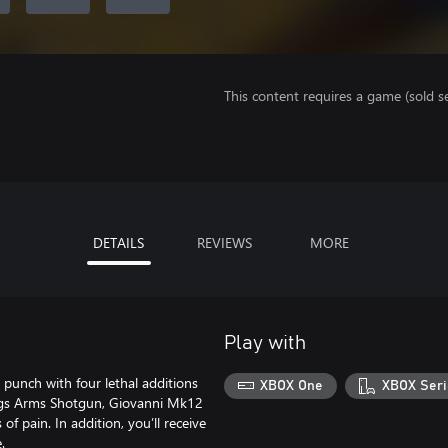
This content requires a game (sold se
DETAILS
REVIEWS
MORE
Play with
unch with four lethal additions
XBOX One
XBOX Seri
ngs Arms Shotgun, Giovanni Mk12
of pain. In addition, you’ll receive
.