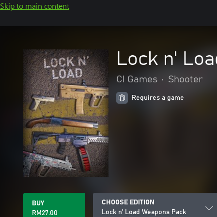
Skip to main content
Lock n' Lo
CI Games
•
Shooter
Requires a game
CHOOSE EDITION
BUY
Lock n' Load Weapons Pack
RM27.00