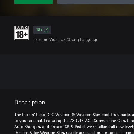
18+
Extreme Violence, Strong Language
Description
The Lock n’ Load DLC Weapon & Weapon Skin pack truly packs a p
to your arsenal. Featuring the ZXR .45 ACP Submachine Gun, Ki
Auto Shotgun, and Prescot SR-9 Pistol, we’re talking all new levels 
the Fire & Ice Weapon Skin, usable across all gun models in-game