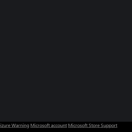
eizure Warning
Microsoft account
Microsoft Store Support