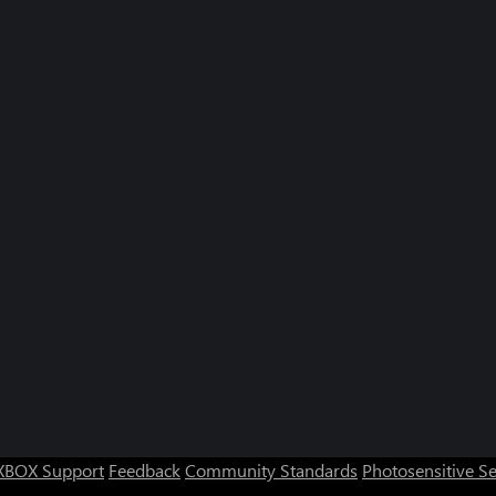
XBOX Support
Feedback
Community Standards
Photosensitive S