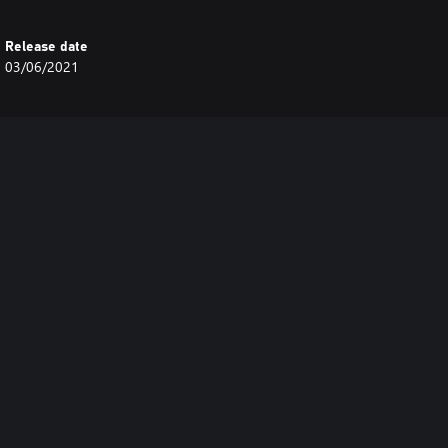
Release date
03/06/2021