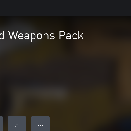
ad Weapons Pack
● ● ●