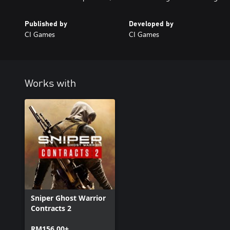
Published by
Developed by
CI Games
CI Games
Works with
Sniper Ghost Warrior
Contracts 2
RM156.00+