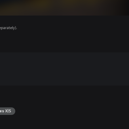
parately).
es X|S