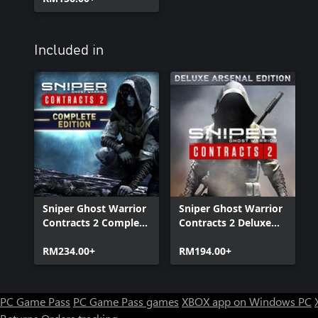
Included in
Sniper Ghost Warrior
Sniper Ghost Warrior
Contracts 2 Complete
Contracts 2 Deluxe
Edition
Arsenal Edition
RM234.00+
RM194.00+
PC Game Pass
PC Game Pass games
XBOX app on Windows PC