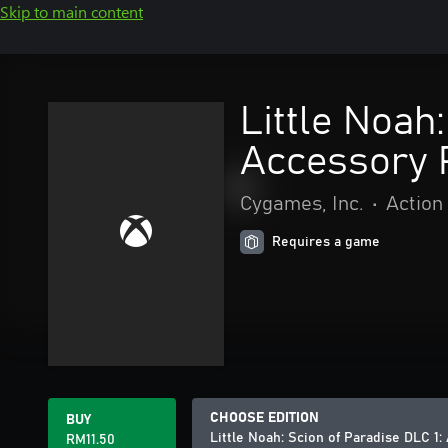
Skip to main content
Little Noah:
Accessory 
Cygames, Inc.
•
Action
Requires a game
CHOOSE EDITION
BUY
Little Noah: Scion of Paradise DLC 1: 
RM11.50