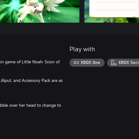
Play with
in game of Little Noah: Scion of
XBOX One
XBOX Seri
illiput, and Accessory Pack are as
ubble over her head to change to