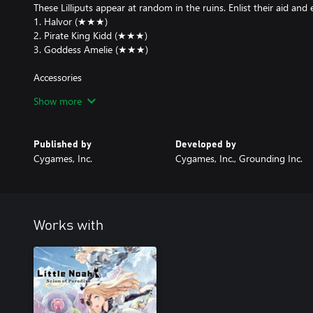
These Lilliputs appear at random in the ruins. Enlist their aid and
1. Halvor (★★★)
2. Pirate King Kidd (★★★)
3. Goddess Amelie (★★★)
Accessories
These accessories appear at random in the ruins.
Show more
1. Conflagrant Regalia (★★★)
2. Crystalline Regalia (★★★)
3. Fulminous Regalia (★★★)
Published by
Developed by
4. Master Merchant's Turban (★★★)
Cygames, Inc.
Cygames, Inc., Grounding Inc.
5. Trusty Piggy Bank (★★★)
Regalia: Deal added damage when you fulfill certain conditions.
Master Merchant's Turban: Get a discount on items in the Shop.
Trusty Piggy Bank: Keep the gold you pick up in the dungeons, ev
Works with