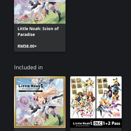
Little Noah: Scion of
Paradise
RM58.00+
Included in