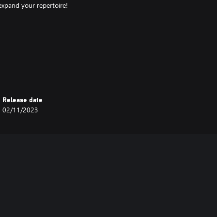
 expand your repertoire!
Release date
02/11/2023
en after getting knocked out.