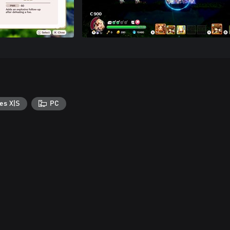
es X|S
PC