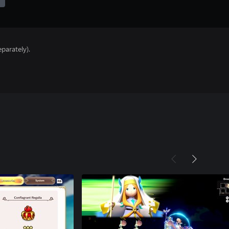
parately).