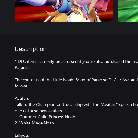
Description
* DLC items can only be accessed if you've also purchased the ma
Paradise.
The contents of the Little Noah: Scion of Paradise DLC 1: Avatar, L
follows.
Avatars
Talk to the Champion on the airship with the "Avatars" speech b
one of these new avatars.
1. Gourmet Guild Princess Noah
2. White Mage Noah
Lilliputs