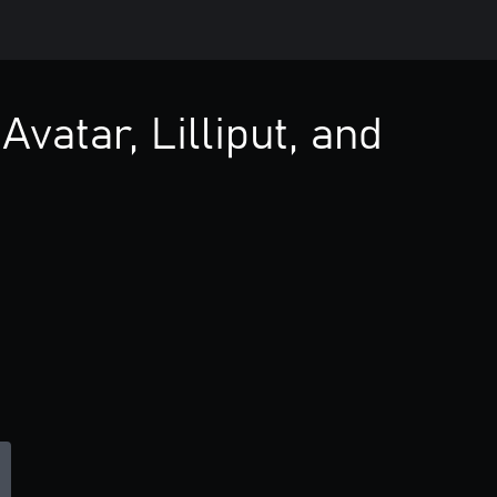
Avatar, Lilliput, and