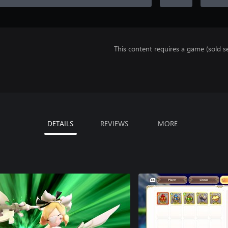
This content requires a game (sold se
DETAILS
REVIEWS
MORE