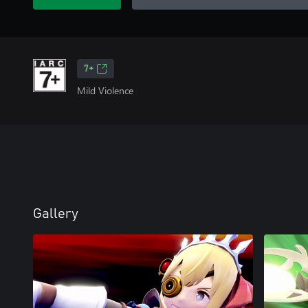
7+
Mild Violence
Gallery