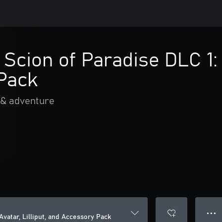
 Scion of Paradise DLC 1: 
Pack
 & adventure
● ● ●
Avatar, Lilliput, and Accessory Pack