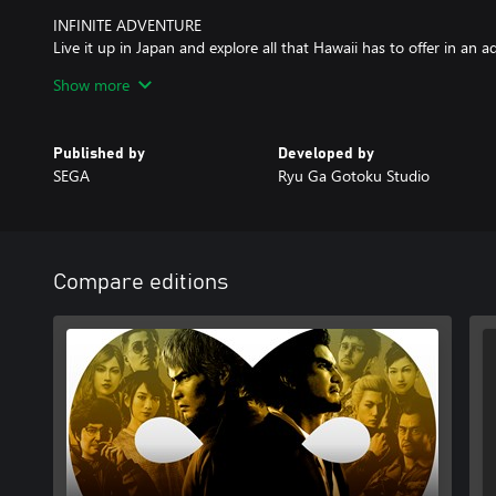
INFINITE ADVENTURE
Live it up in Japan and explore all that Hawaii has to offer in an 
Pacific. Unforgettable moments await at every step of the journe
Show more
activities to enjoy at your leisure.
Published by
Developed by
SEGA
Ryu Ga Gotoku Studio
Compare editions