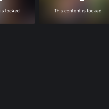
 is locked
This content is locked