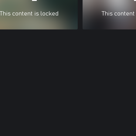
This content is locked
This content