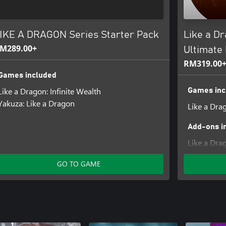
IKE A DRAGON Series Starter Pack
Like a Dr
M289.00+
Ultimate 
RM319.00
Games included
Like a Dragon: Infinite Wealth
Games inc
Yakuza: Like a Dragon
Like a Drag
Add-ons i
Like a Dra
Collection 
GO TO GAME
Like a Drag
Bundle
Like a Dra
Bundle
Like a Dra