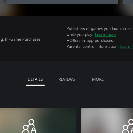
Publishers of games you launch recei
while you play.
Learn more
ng, In-Game Purchases
+Offers in-app purchases.
Parental control information.
Learn 
DETAILS
REVIEWS
MORE