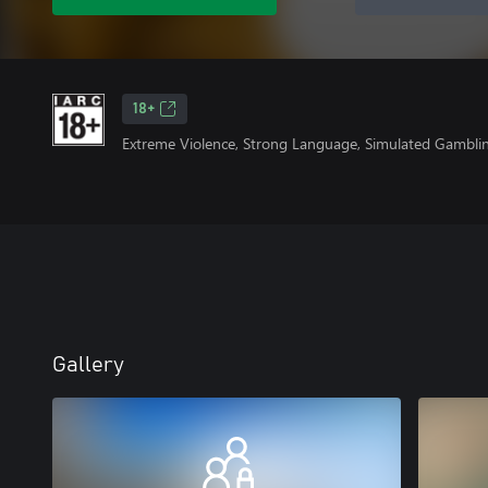
18+
Extreme Violence, Strong Language, Simulated Gambli
Gallery