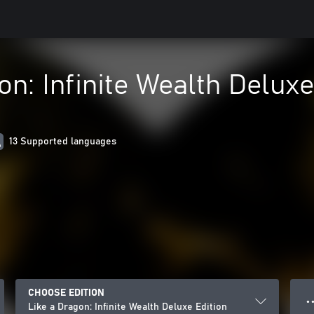
on: Infinite Wealth Deluxe
13 Supported languages
CHOOSE EDITION
● ●
Like a Dragon: Infinite Wealth Deluxe Edition