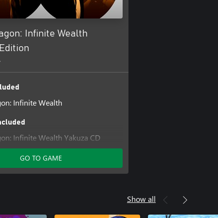
agon: Infinite Wealth
Edition
+
luded
on: Infinite Wealth
ncluded
gon: Infinite Wealth Yakuza CD
Set
GO TO GAME
on: Infinite Wealth Assorted Outfit
gon: Infinite Wealth Master Vacation
Show all
gon: Infinite Wealth Sujimon &