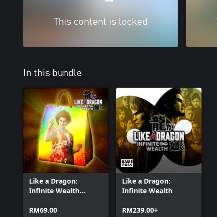
This content is locked
In this bundle
Like a Dragon:
Like a Dragon:
Infinite Wealth
Infinite Wealth
Master Vacation
Bundle
RM69.00
RM239.00+