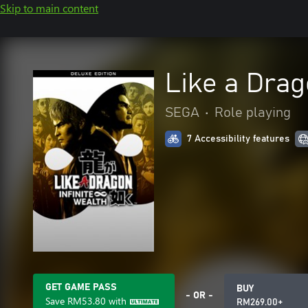
Skip to main content
Like a Drag
SEGA
•
Role playing
7 Accessibility features
GET GAME PASS
BUY
- OR -
Save
RM53.80
with
RM269.00+