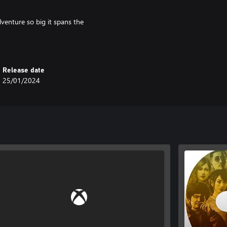
adventure so big it spans the
y with a unique mix of quests and
Release date
25/01/2024