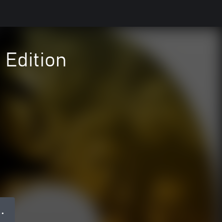
 Edition
 ●