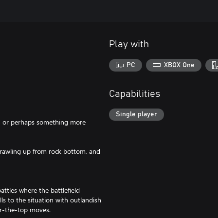
Play with
PC
XBOX One
Capabilities
Single player
e, or perhaps something more
rawling up from rock bottom, and
ttles where the battlefield
s to the situation with outlandish
er-the-top moves.