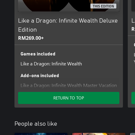
THIS EDITION
Like a Dragon: Infinite Wealth Deluxe
L
R
Edition
RM269.00+
Games included
Like a Dragon: Infinite Wealth
Add-ons included
Like a Dragon: Infinite Wealth Master Vacation
Bundle
RETURN TO TOP
People also like