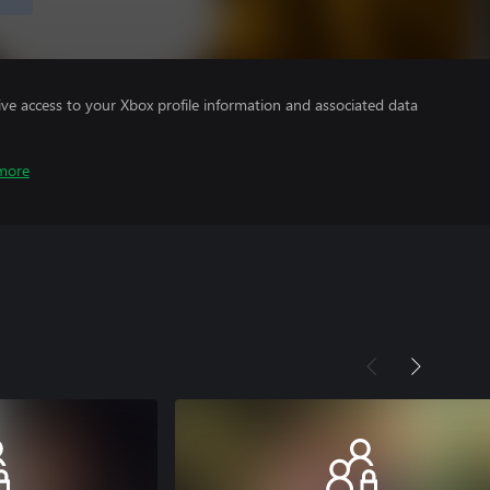
ve access to your Xbox profile information and associated data
more