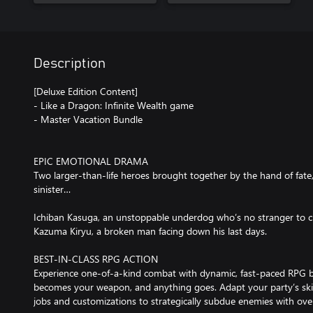
Description
[Deluxe Edition Content]
- Like a Dragon: Infinite Wealth game
- Master Vacation Bundle
EPIC EMOTIONAL DRAMA
Two larger-than-life heroes brought together by the hand of fat
sinister…
Ichiban Kasuga, an unstoppable underdog who’s no stranger to c
Kazuma Kiryu, a broken man facing down his last days.
BEST-IN-CLASS RPG ACTION
Experience one-of-a-kind combat with dynamic, fast-paced RPG ba
becomes your weapon, and anything goes. Adapt your party’s skill
jobs and customizations to strategically subdue enemies with ov