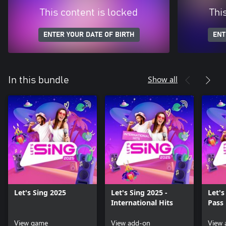
This content is locked
Thi
ENTER YOUR DATE OF BIRTH
ENT
Show all
In this bundle
Let's Sing 2025
Let's Sing 2025 -
Let's
International Hits
Pass 
View game
View add-on
View 