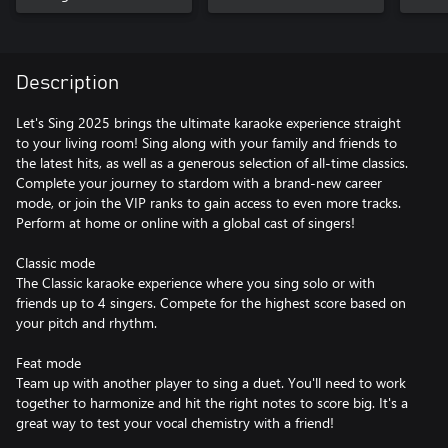
Description
Let's Sing 2025 brings the ultimate karaoke experience straight
to your living room! Sing along with your family and friends to
the latest hits, as well as a generous selection of all-time classics.
Complete your journey to stardom with a brand-new career
mode, or join the VIP ranks to gain access to even more tracks.
Perform at home or online with a global cast of singers!
Classic mode
The Classic karaoke experience where you sing solo or with
friends up to 4 singers. Compete for the highest score based on
your pitch and rhythm.
Feat mode
Team up with another player to sing a duet. You'll need to work
together to harmonize and hit the right notes to score big. It's a
great way to test your vocal chemistry with a friend!