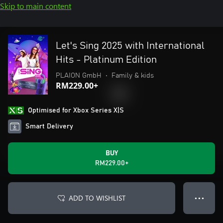
Skip to main content
Let's Sing 2025 with International
Hits - Platinum Edition
PLAION GmbH
•
Family & kids
RM229.00+
Optimised for Xbox Series X|S
Smart Delivery
BUY
RM229.00+
ADD TO WISHLIST
● ● ●