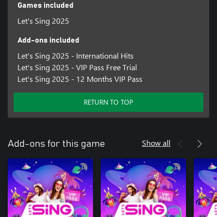
27. Dancing in the Moonlight - Toploader
Games included
28. Lose Control - Teddy Swims
Let's Sing 2025
29. Summer - Calvin Harris
30. I Ain't Worried – OneRepublic
Add-ons included
31. Uprising - Muse
32. Zombie - The Cranberries
Let's Sing 2025 - International Hits
33. Strangers - Kenya Grace
Let's Sing 2025 - VIP Pass Free Trial
34. Stolen Dance - Milky Chance
Let's Sing 2025 - 12 Months VIP Pass
35. Standing Next to You - Jung Kook
RETURN TO TOP
Show all
Add-ons for this game