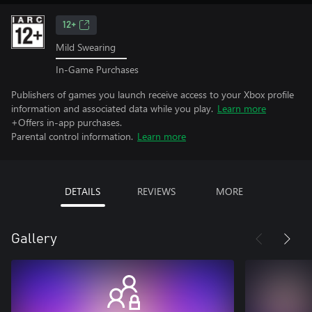
12+
Mild Swearing
In-Game Purchases
Publishers of games you launch receive access to your Xbox profile
information and associated data while you play.
Learn more
+Offers in-app purchases.
Parental control information.
Learn more
DETAILS
REVIEWS
MORE
Gallery