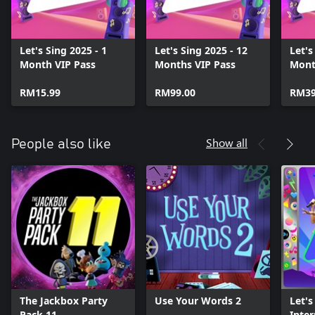
Let's Sing 2025 - 1
Let's Sing 2025 - 12
Let's
Month VIP Pass
Months VIP Pass
Mont
RM15.99
RM99.00
RM39
Show all
People also like
The Jackbox Party
Use Your Words 2
Let's
Pack 11
Inter