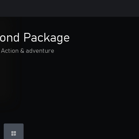
ond Package
Action & adventure