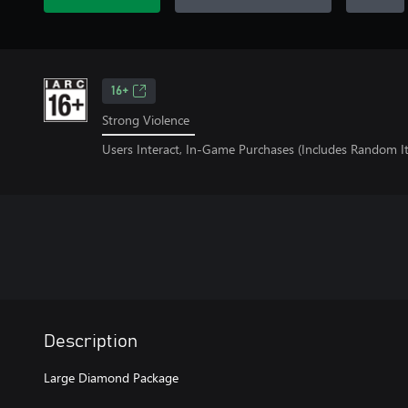
16+
Strong Violence
Users Interact, In-Game Purchases (Includes Random I
Description
Large Diamond Package