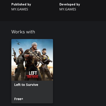
Published by
Developed by
MY.GAMES
MY.GAMES
Works with
Left to Survive
Free+