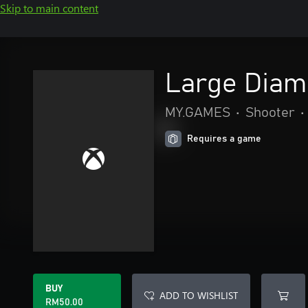
Skip to main content
Large Diam
MY.GAMES
•
Shooter
•
Requires a game
BUY
ADD TO WISHLIST
RM50.00