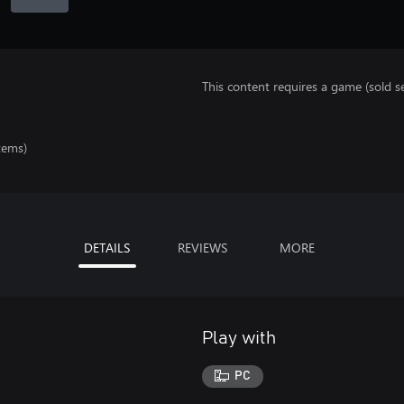
This content requires a game (sold se
tems)
DETAILS
REVIEWS
MORE
Play with
PC