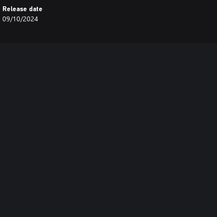
Release date
09/10/2024